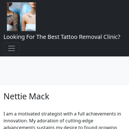
Looking For The Best Tattoo Removal Clinic?
Nettie Mack
I am a motivated strategist with a full achievements in
innovation. My adoration of cutting-edge
advancements sustains my desire to found growing