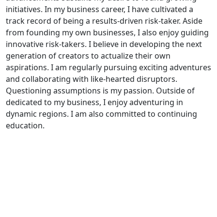
initiatives. In my business career, I have cultivated a
track record of being a results-driven risk-taker. Aside
from founding my own businesses, I also enjoy guiding
innovative risk-takers. I believe in developing the next
generation of creators to actualize their own
aspirations. I am regularly pursuing exciting adventures
and collaborating with like-hearted disruptors.
Questioning assumptions is my passion. Outside of
dedicated to my business, I enjoy adventuring in
dynamic regions. I am also committed to continuing
education.