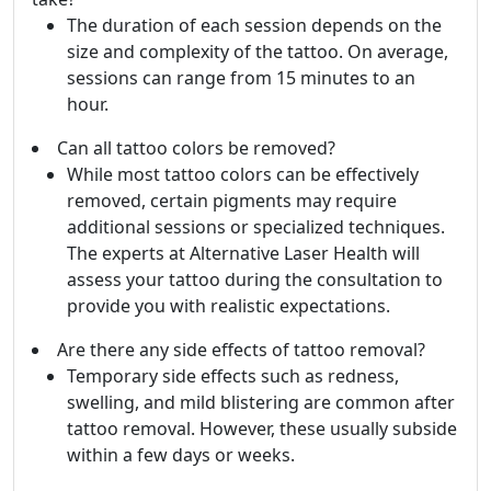
The duration of each session depends on the
size and complexity of the tattoo. On average,
sessions can range from 15 minutes to an
hour.
Can all tattoo colors be removed?
While most tattoo colors can be effectively
removed, certain pigments may require
additional sessions or specialized techniques.
The experts at Alternative Laser Health will
assess your tattoo during the consultation to
provide you with realistic expectations.
Are there any side effects of tattoo removal?
Temporary side effects such as redness,
swelling, and mild blistering are common after
tattoo removal. However, these usually subside
within a few days or weeks.