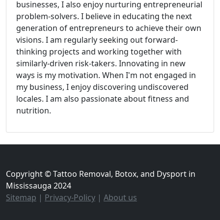
businesses, I also enjoy nurturing entrepreneurial
problem-solvers. I believe in educating the next
generation of entrepreneurs to achieve their own
visions. I am regularly seeking out forward-
thinking projects and working together with
similarly-driven risk-takers. Innovating in new
ways is my motivation. When I'm not engaged in
my business, I enjoy discovering undiscovered
locales. I am also passionate about fitness and
nutrition.
Copyright © Tattoo Removal, Botox, and Dysport in
Mississauga 2024
Sitemap
|
Privacy-Policy
|
About us