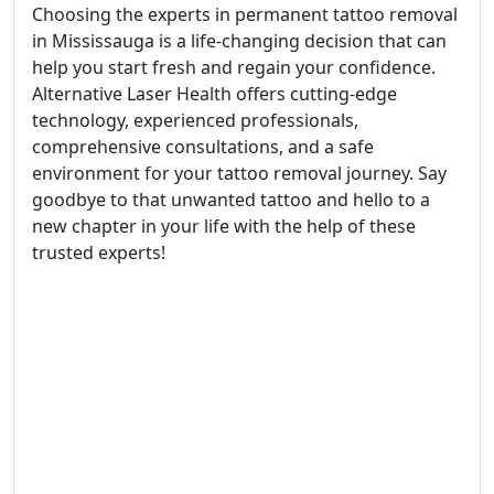
Choosing the experts in permanent tattoo removal
in Mississauga is a life-changing decision that can
help you start fresh and regain your confidence.
Alternative Laser Health offers cutting-edge
technology, experienced professionals,
comprehensive consultations, and a safe
environment for your tattoo removal journey. Say
goodbye to that unwanted tattoo and hello to a
new chapter in your life with the help of these
trusted experts!