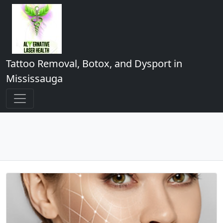
Tattoo Removal, Botox, and Dysport in
Mississauga