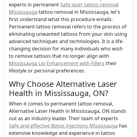
experts in permanent
Safe laser tattoo removal
Mississauga
tattoo removal in Mississauga, let's
first understand what this procedure entails.
Permanent tattoo removal refers to the process of
eliminating unwanted tattoos from your skin using
advanced techniques and technologies. It is a life-
changing decision for many individuals who wish
to remove tattoos that no longer align with
Mississauga Lip Enhancement with Fillers
their
lifestyle or personal preferences.
Why Choose Alternative Laser
Health in Mississauga, ON?
When it comes to permanent tattoo removal,
Alternative Laser Health in Mississauga, ON stands
out as an industry leader. Their team of experts
Safe and effective Botox injections Mississauga
has
extensive knowledge and experience in tattoo