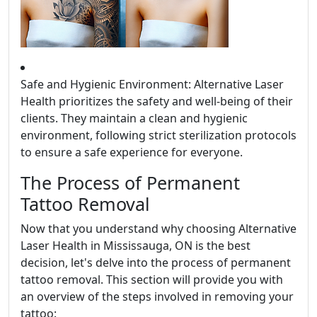
Safe and Hygienic Environment: Alternative Laser
Health prioritizes the safety and well-being of their
clients. They maintain a clean and hygienic
environment, following strict sterilization protocols
to ensure a safe experience for everyone.
The Process of Permanent
Tattoo Removal
Now that you understand why choosing Alternative
Laser Health in Mississauga, ON is the best
decision, let's delve into the process of permanent
tattoo removal. This section will provide you with
an overview of the steps involved in removing your
tattoo: