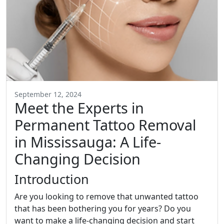
September 12, 2024
Meet the Experts in
Permanent Tattoo Removal
in Mississauga: A Life-
Changing Decision
Introduction
Are you looking to remove that unwanted tattoo
that has been bothering you for years? Do you
want to make a life-changing decision and start