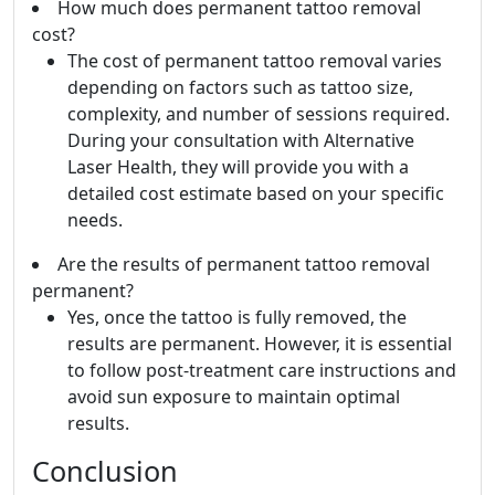
How much does permanent tattoo removal
cost?
The cost of permanent tattoo removal varies
depending on factors such as tattoo size,
complexity, and number of sessions required.
During your consultation with Alternative
Laser Health, they will provide you with a
detailed cost estimate based on your specific
needs.
Are the results of permanent tattoo removal
permanent?
Yes, once the tattoo is fully removed, the
results are permanent. However, it is essential
to follow post-treatment care instructions and
avoid sun exposure to maintain optimal
results.
Conclusion