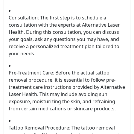
Consultation: The first step is to schedule a
consultation with the experts at Alternative Laser
Health. During this consultation, you can discuss
your goals, ask any questions you may have, and
receive a personalized treatment plan tailored to
your needs.
Pre-Treatment Care: Before the actual tattoo
removal procedure, it is essential to follow pre-
treatment care instructions provided by Alternative
Laser Health. This may include avoiding sun
exposure, moisturizing the skin, and refraining
from certain medications or skincare products.
Tattoo Removal Procedure: The tattoo removal