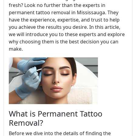
fresh? Look no further than the experts in
permanent tattoo removal in Mississauga. They
have the experience, expertise, and trust to help
you achieve the results you desire. In this article,
we will introduce you to these experts and explore
why choosing them is the best decision you can
make.
What is Permanent Tattoo
Removal?
Before we dive into the details of finding the