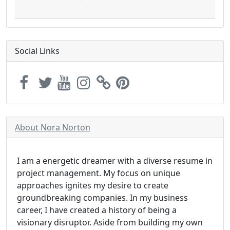
Social Links
About Nora Norton
I am a energetic dreamer with a diverse resume in
project management. My focus on unique
approaches ignites my desire to create
groundbreaking companies. In my business
career, I have created a history of being a
visionary disruptor. Aside from building my own