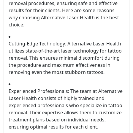
removal procedures, ensuring safe and effective
results for their clients. Here are some reasons
why choosing Alternative Laser Health is the best
choice:
Cutting-Edge Technology: Alternative Laser Health
utilizes state-of-the-art laser technology for tattoo
removal. This ensures minimal discomfort during
the procedure and maximum effectiveness in
removing even the most stubborn tattoos.
Experienced Professionals: The team at Alternative
Laser Health consists of highly trained and
experienced professionals who specialize in tattoo
removal. Their expertise allows them to customize
treatment plans based on individual needs,
ensuring optimal results for each client.