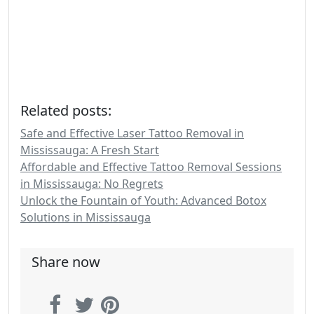
Related posts:
Safe and Effective Laser Tattoo Removal in
Mississauga: A Fresh Start
Affordable and Effective Tattoo Removal Sessions
in Mississauga: No Regrets
Unlock the Fountain of Youth: Advanced Botox
Solutions in Mississauga
Share now