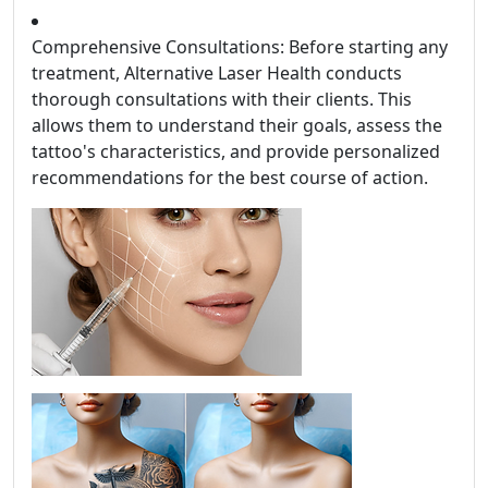
Comprehensive Consultations: Before starting any
treatment, Alternative Laser Health conducts
thorough consultations with their clients. This
allows them to understand their goals, assess the
tattoo's characteristics, and provide personalized
recommendations for the best course of action.