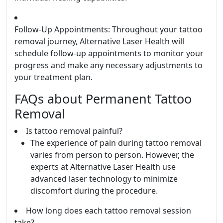
Follow-Up Appointments: Throughout your tattoo
removal journey, Alternative Laser Health will
schedule follow-up appointments to monitor your
progress and make any necessary adjustments to
your treatment plan.
FAQs about Permanent Tattoo
Removal
Is tattoo removal painful?
The experience of pain during tattoo removal
varies from person to person. However, the
experts at Alternative Laser Health use
advanced laser technology to minimize
discomfort during the procedure.
How long does each tattoo removal session
take?