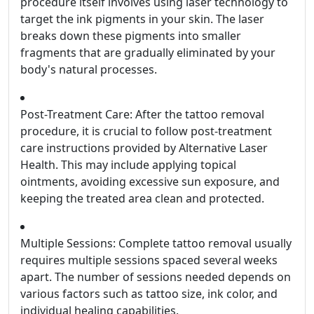
procedure itself involves using laser technology to
target the ink pigments in your skin. The laser
breaks down these pigments into smaller
fragments that are gradually eliminated by your
body's natural processes.
Post-Treatment Care: After the tattoo removal
procedure, it is crucial to follow post-treatment
care instructions provided by Alternative Laser
Health. This may include applying topical
ointments, avoiding excessive sun exposure, and
keeping the treated area clean and protected.
Multiple Sessions: Complete tattoo removal usually
requires multiple sessions spaced several weeks
apart. The number of sessions needed depends on
various factors such as tattoo size, ink color, and
individual healing capabilities.