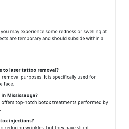
, you may experience some redness or swelling at
ffects are temporary and should subside within a
e to laser tattoo removal?
 removal purposes. It is specifically used for
e face.
c in Mississauga?
ga offers top-notch botox treatments performed by
.
tox injections?
in reducing wrinkles, but they have slight