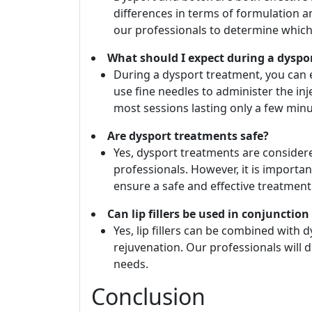
differences in terms of formulation an
our professionals to determine which
What should I expect during a dyspo
During a dysport treatment, you can 
use fine needles to administer the inj
most sessions lasting only a few minu
Are dysport treatments safe?
Yes, dysport treatments are conside
professionals. However, it is importan
ensure a safe and effective treatment
Can lip fillers be used in conjunctio
Yes, lip fillers can be combined with 
rejuvenation. Our professionals will d
needs.
Conclusion