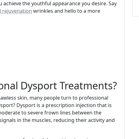
 achieve the youthful appearance you desire. Say
l rejuvenation
wrinkles and hello to a more
onal Dysport Treatments?
awless skin, many people turn to professional
port? Dysport is a prescription injection that is
moderate to severe frown lines between the
ignals in the muscles, reducing their activity and