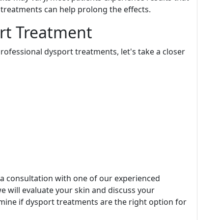
treatments can help prolong the effects.
rt Treatment
ofessional dysport treatments, let's take a closer
e a consultation with one of our experienced
e will evaluate your skin and discuss your
rmine if dysport treatments are the right option for