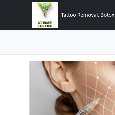
Tattoo Removal, Botox