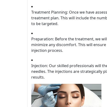
Treatment Planning: Once we have assesse
treatment plan. This will include the num
to be targeted.
Preparation: Before the treatment, we wi
minimize any discomfort. This will ensur
injection process.
Injection: Our skilled professionals will t
needles. The injections are strategically 
results.