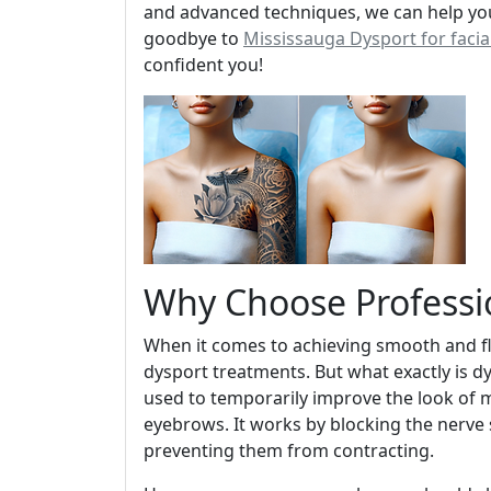
and advanced techniques, we can help you
goodbye to
Mississauga Dysport for facia
confident you!
Why Choose Professi
When it comes to achieving smooth and fl
dysport treatments. But what exactly is dys
used to temporarily improve the look of 
eyebrows. It works by blocking the nerve s
preventing them from contracting.