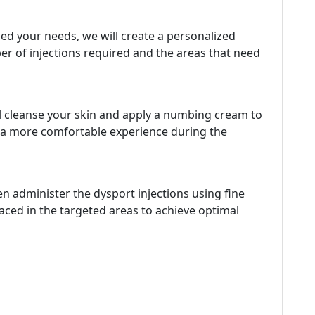
d your needs, we will create a personalized
ber of injections required and the areas that need
ll cleanse your skin and apply a numbing cream to
e a more comfortable experience during the
hen administer the dysport injections using fine
placed in the targeted areas to achieve optimal