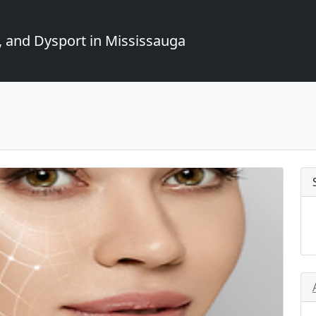
, and Dysport in Mississauga