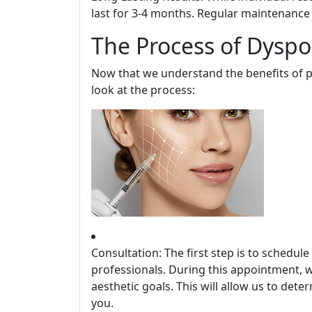
last for 3-4 months. Regular maintenance 
The Process of Dyspo
Now that we understand the benefits of pr
look at the process:
Consultation: The first step is to schedul
professionals. During this appointment, w
aesthetic goals. This will allow us to dete
you.