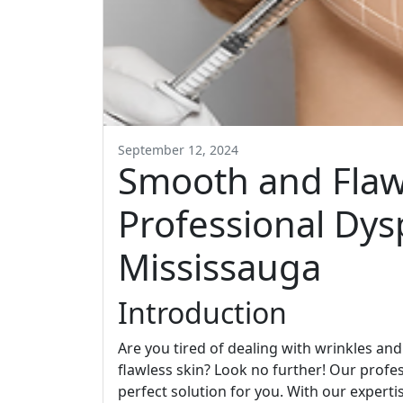
September 12, 2024
Smooth and Flawl
Professional Dys
Mississauga
Introduction
Are you tired of dealing with wrinkles an
flawless skin? Look no further! Our profe
perfect solution for you. With our experti