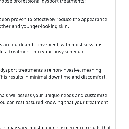
oose professional dysport treatments:
e been proven to effectively reduce the appearance
oother and younger-looking skin.
 are quick and convenient, with most sessions
 fit a treatment into your busy schedule.
, dysport treatments are non-invasive, meaning
. This results in minimal downtime and discomfort.
als will assess your unique needs and customize
 You can rest assured knowing that your treatment
ults may vary, most patients experience results that