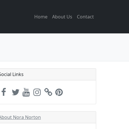
Home
About Us
Contact
Social Links
About Nora Norton