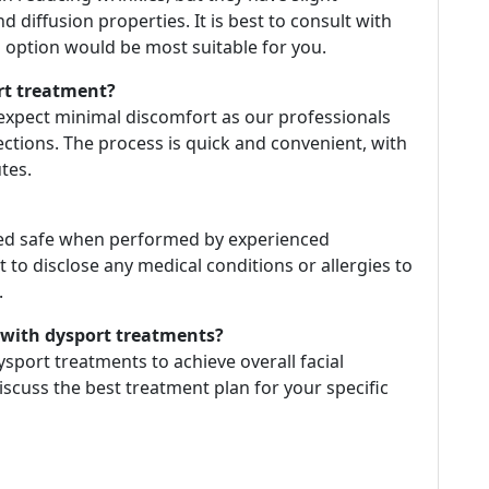
d diffusion properties. It is best to consult with
 option would be most suitable for you.
rt treatment?
expect minimal discomfort as our professionals
ections. The process is quick and convenient, with
tes.
red safe when performed by experienced
t to disclose any medical conditions or allergies to
.
n with dysport treatments?
dysport treatments to achieve overall facial
iscuss the best treatment plan for your specific