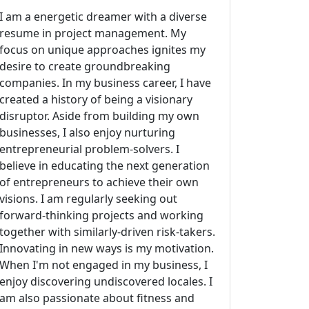
I am a energetic dreamer with a diverse
resume in project management. My
focus on unique approaches ignites my
desire to create groundbreaking
companies. In my business career, I have
created a history of being a visionary
disruptor. Aside from building my own
businesses, I also enjoy nurturing
entrepreneurial problem-solvers. I
believe in educating the next generation
of entrepreneurs to achieve their own
visions. I am regularly seeking out
forward-thinking projects and working
together with similarly-driven risk-takers.
Innovating in new ways is my motivation.
When I'm not engaged in my business, I
enjoy discovering undiscovered locales. I
am also passionate about fitness and