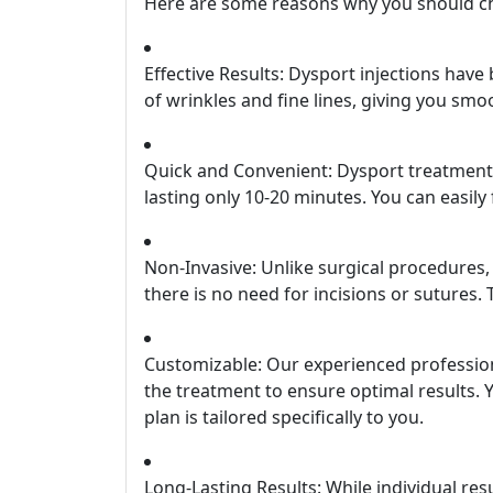
Here are some reasons why you should ch
Effective Results: Dysport injections hav
of wrinkles and fine lines, giving you sm
Quick and Convenient: Dysport treatments
lasting only 10-20 minutes. You can easily
Non-Invasive: Unlike surgical procedures
there is no need for incisions or sutures
Customizable: Our experienced profession
the treatment to ensure optimal results.
plan is tailored specifically to you.
Long-Lasting Results: While individual res