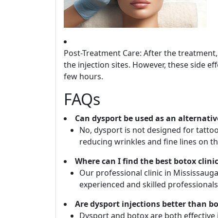
Post-Treatment Care: After the treatment
the injection sites. However, these side e
few hours.
FAQs
Can dysport be used as an alternativ
No, dysport is not designed for tattoo
reducing wrinkles and fine lines on th
Where can I find the best botox clini
Our professional clinic in Mississau
experienced and skilled professionals
Are dysport injections better than bo
Dysport and botox are both effective 