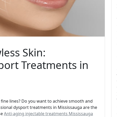
ess Skin:
port Treatments in
d fine lines? Do you want to achieve smooth and
ssional dysport treatments in Mississauga are the
se
Anti-aging injectable treatments Mississauga