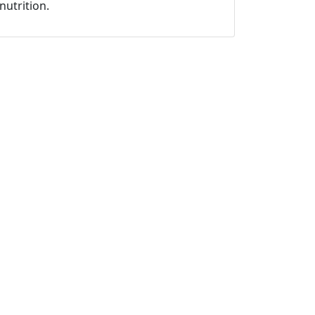
nutrition.