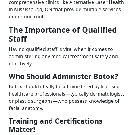
comprehensive clinics like Alternative Laser Health
in Mississauga, ON that provide multiple services
under one roof.
The Importance of Qualified
Staff
Having qualified staff is vital when it comes to
administering any medical treatment safely and
effectively.
Who Should Administer Botox?
Botox should ideally be administered by licensed
healthcare professionals—typically dermatologists
or plastic surgeons—who possess knowledge of
facial anatomy.
Training and Certifications
Matter!