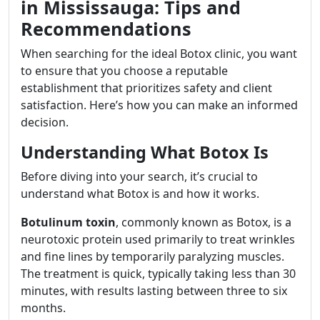
in Mississauga: Tips and
Recommendations
When searching for the ideal Botox clinic, you want
to ensure that you choose a reputable
establishment that prioritizes safety and client
satisfaction. Here’s how you can make an informed
decision.
Understanding What Botox Is
Before diving into your search, it’s crucial to
understand what Botox is and how it works.
Botulinum toxin
, commonly known as Botox, is a
neurotoxic protein used primarily to treat wrinkles
and fine lines by temporarily paralyzing muscles.
The treatment is quick, typically taking less than 30
minutes, with results lasting between three to six
months.