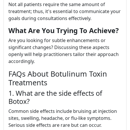
Not all patients require the same amount of
treatment; thus, it's essential to communicate your
goals during consultations effectively.
What Are You Trying To Achieve?
Are you looking for subtle enhancements or
significant changes? Discussing these aspects
openly will help practitioners tailor their approach
accordingly.
FAQs About Botulinum Toxin
Treatments
1. What are the side effects of
Botox?
Common side effects include bruising at injection
sites, swelling, headache, or flu-like symptoms.
Serious side effects are rare but can occur.