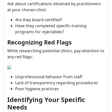
Ask about certifications obtained by practitioners
at your chosen clinic:
Are they board-certified?
Have they completed specific training
programs for injectables?
Recognizing Red Flags
While researching potential clinics, pay attention to
any red flags:
Unprofessional behavior from staff
Lack of transparency regarding procedures
Poor hygiene practices
Identifying Your Specific
Needs