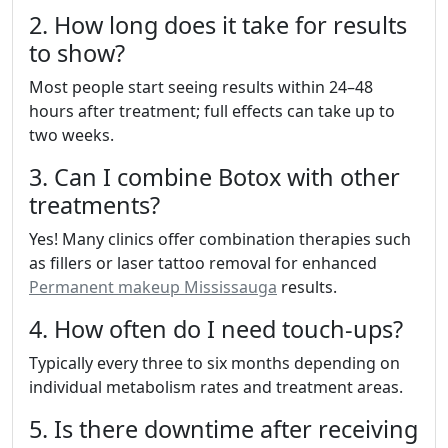
2. How long does it take for results
to show?
Most people start seeing results within 24–48
hours after treatment; full effects can take up to
two weeks.
3. Can I combine Botox with other
treatments?
Yes! Many clinics offer combination therapies such
as fillers or laser tattoo removal for enhanced
Permanent makeup Mississauga
results.
4. How often do I need touch-ups?
Typically every three to six months depending on
individual metabolism rates and treatment areas.
5. Is there downtime after receiving