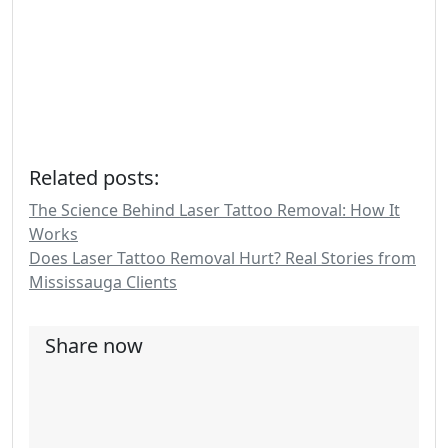
Related posts:
The Science Behind Laser Tattoo Removal: How It
Works
Does Laser Tattoo Removal Hurt? Real Stories from
Mississauga Clients
Share now