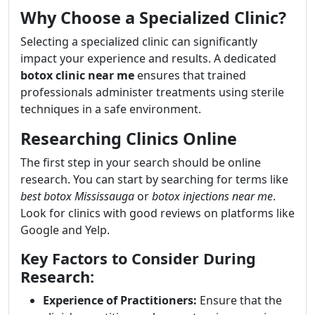
Why Choose a Specialized Clinic?
Selecting a specialized clinic can significantly
impact your experience and results. A dedicated
botox clinic near me
ensures that trained
professionals administer treatments using sterile
techniques in a safe environment.
Researching Clinics Online
The first step in your search should be online
research. You can start by searching for terms like
best botox Mississauga
or
botox injections near me
.
Look for clinics with good reviews on platforms like
Google and Yelp.
Key Factors to Consider During
Research:
Experience of Practitioners:
Ensure that the