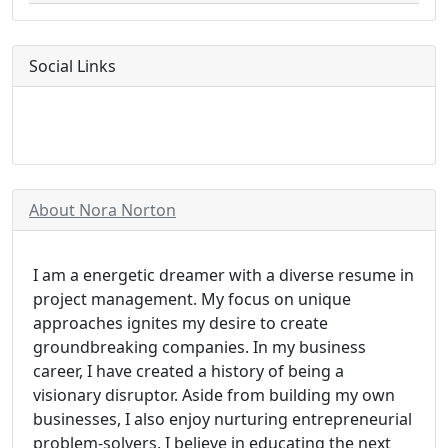
Social Links
About Nora Norton
I am a energetic dreamer with a diverse resume in
project management. My focus on unique
approaches ignites my desire to create
groundbreaking companies. In my business
career, I have created a history of being a
visionary disruptor. Aside from building my own
businesses, I also enjoy nurturing entrepreneurial
problem-solvers. I believe in educating the next