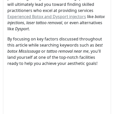
will ultimately lead you toward finding skilled
practitioners who excel at providing services
Experienced Botox and Dysport injectors
like
botox
injections
,
laser tattoo removal
, or even alternatives
like
Dysport
.
By focusing on key factors discussed throughout
this article while searching keywords such as
best
botox Mississauga
or
tattoo removal near me
, you'll
land yourself at one of the top-notch facilities
ready to help you achieve your aesthetic goals!