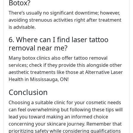
Botox?
There’s usually no significant downtime; however,
avoiding strenuous activities right after treatment
is advisable.
6. Where can I find laser tattoo
removal near me?
Many botox clinics also offer tattoo removal
services; check if they provide this alongside other
aesthetic treatments like those at Alternative Laser
Health in Mississauga, ON!
Conclusion
Choosing a suitable clinic for your cosmetic needs
can feel overwhelming but following these tips will
lead you toward making an informed choice
concerning your skincare journey. Remember that
prioritizing safety while considering qualifications