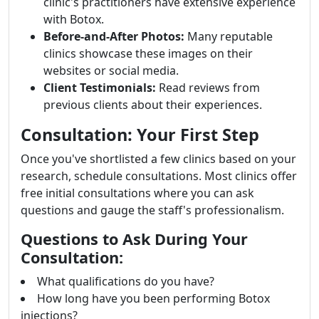
clinic's practitioners have extensive experience
with Botox.
Before-and-After Photos:
Many reputable
clinics showcase these images on their
websites or social media.
Client Testimonials:
Read reviews from
previous clients about their experiences.
Consultation: Your First Step
Once you've shortlisted a few clinics based on your
research, schedule consultations. Most clinics offer
free initial consultations where you can ask
questions and gauge the staff's professionalism.
Questions to Ask During Your
Consultation:
What qualifications do you have?
How long have you been performing Botox
injections?