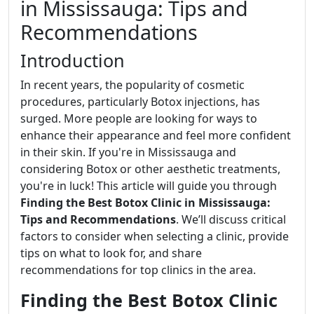
in Mississauga: Tips and
Recommendations
Introduction
In recent years, the popularity of cosmetic
procedures, particularly Botox injections, has
surged. More people are looking for ways to
enhance their appearance and feel more confident
in their skin. If you're in Mississauga and
considering Botox or other aesthetic treatments,
you're in luck! This article will guide you through
Finding the Best Botox Clinic in Mississauga:
Tips and Recommendations
. We’ll discuss critical
factors to consider when selecting a clinic, provide
tips on what to look for, and share
recommendations for top clinics in the area.
Finding the Best Botox Clinic