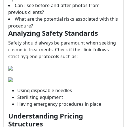
Can I see before-and-after photos from
previous clients?
What are the potential risks associated with this
procedure?
Analyzing Safety Standards
Safety should always be paramount when seeking
cosmetic treatments. Check if the clinic follows
strict hygiene protocols such as:
Using disposable needles
Sterilizing equipment
Having emergency procedures in place
Understanding Pricing
Structures