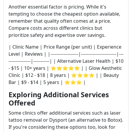
Another essential factor is pricing. While it's
tempting to choose the cheapest option available,
remember that quality often comes at a price.
Compare costs across different clinics but
prioritize safety and expertise over savings.
| Clinic Name | Price Range (per unit) | Experience
Level | Reviews | |-------------------|------------------------|---
---------------|-----------| | Alternative Laser Health | $10
- $15 | 10+ years | ⭐⭐⭐⭐⭐ | | Glow Aesthetic
Clinic | $12 - $18 | 8 years | ⭐⭐⭐⭐ | | Beauty
Bar | $9 - $14 | 5 years | ⭐⭐⭐ |
Exploring Additional Services
Offered
Some clinics offer additional services such as laser
tattoo removal or Dysport (an alternative to Botox).
If you're considering these options too, look for