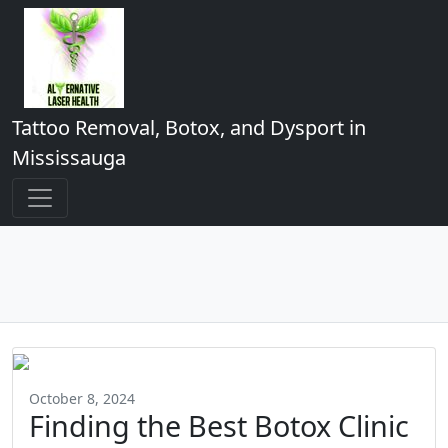
Tattoo Removal, Botox, and Dysport in
Mississauga
October 8, 2024
Finding the Best Botox Clinic