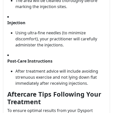
The area will be cleaned thoroughly before
marking the injection sites.
Injection
Using ultra-fine needles (to minimize
discomfort), your practitioner will carefully
administer the injections.
Post-Care Instructions
After treatment advice will include avoiding
strenuous exercise and not lying down flat
immediately after receiving injections.
Aftercare Tips Following Your
Treatment
To ensure optimal results from your Dysport