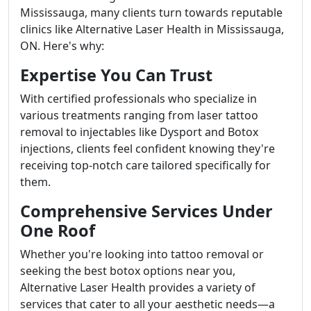
Mississauga, many clients turn towards reputable
clinics like Alternative Laser Health in Mississauga,
ON. Here's why:
Expertise You Can Trust
With certified professionals who specialize in
various treatments ranging from laser tattoo
removal to injectables like Dysport and Botox
injections, clients feel confident knowing they're
receiving top-notch care tailored specifically for
them.
Comprehensive Services Under
One Roof
Whether you're looking into tattoo removal or
seeking the best botox options near you,
Alternative Laser Health provides a variety of
services that cater to all your aesthetic needs—a