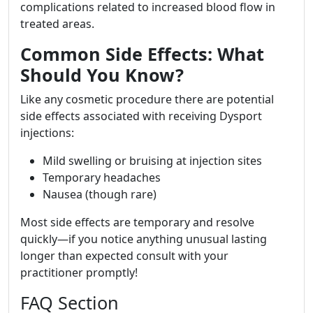
complications related to increased blood flow in
treated areas.
Common Side Effects: What
Should You Know?
Like any cosmetic procedure there are potential
side effects associated with receiving Dysport
injections:
Mild swelling or bruising at injection sites
Temporary headaches
Nausea (though rare)
Most side effects are temporary and resolve
quickly—if you notice anything unusual lasting
longer than expected consult with your
practitioner promptly!
FAQ Section