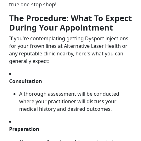
true one-stop shop!
The Procedure: What To Expect
During Your Appointment
If you're contemplating getting Dysport injections
for your frown lines at Alternative Laser Health or
any reputable clinic nearby, here's what you can
generally expect:
Consultation
A thorough assessment will be conducted
where your practitioner will discuss your
medical history and desired outcomes.
Preparation