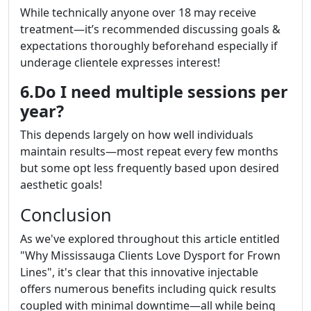
While technically anyone over 18 may receive
treatment—it’s recommended discussing goals &
expectations thoroughly beforehand especially if
underage clientele expresses interest!
6.Do I need multiple sessions per
year?
This depends largely on how well individuals
maintain results—most repeat every few months
but some opt less frequently based upon desired
aesthetic goals!
Conclusion
As we've explored throughout this article entitled
"Why Mississauga Clients Love Dysport for Frown
Lines", it's clear that this innovative injectable
offers numerous benefits including quick results
coupled with minimal downtime—all while being