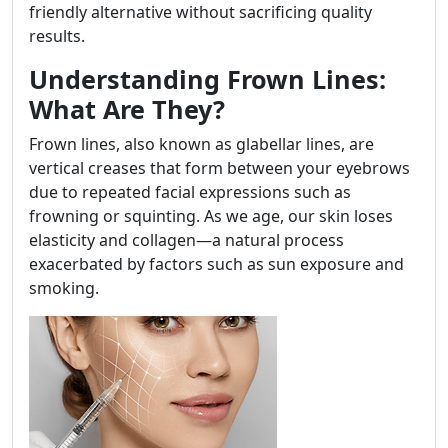
friendly alternative without sacrificing quality
results.
Understanding Frown Lines:
What Are They?
Frown lines, also known as glabellar lines, are
vertical creases that form between your eyebrows
due to repeated facial expressions such as
frowning or squinting. As we age, our skin loses
elasticity and collagen—a natural process
exacerbated by factors such as sun exposure and
smoking.