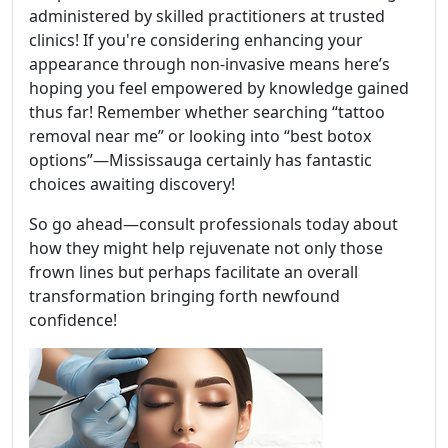
administered by skilled practitioners at trusted
clinics! If you're considering enhancing your
appearance through non-invasive means here’s
hoping you feel empowered by knowledge gained
thus far! Remember whether searching “tattoo
removal near me” or looking into “best botox
options”—Mississauga certainly has fantastic
choices awaiting discovery!
So go ahead—consult professionals today about
how they might help rejuvenate not only those
frown lines but perhaps facilitate an overall
transformation bringing forth newfound
confidence!