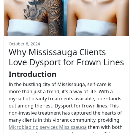
October 8, 2024
Why Mississauga Clients
Love Dysport for Frown Lines
Introduction
In the bustling city of Mississauga, self-care is
more than just a trend; it's a way of life. With a
myriad of beauty treatments available, one stands
out among the rest: Dysport for frown lines. This
non-invasive treatment has captured the hearts of
many clients in this vibrant community, providing
Microblading services Mississauga
them with both