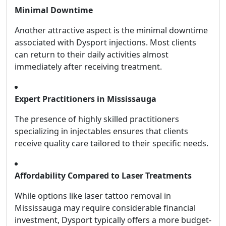
Minimal Downtime
Another attractive aspect is the minimal downtime
associated with Dysport injections. Most clients
can return to their daily activities almost
immediately after receiving treatment.
Expert Practitioners in Mississauga
The presence of highly skilled practitioners
specializing in injectables ensures that clients
receive quality care tailored to their specific needs.
Affordability Compared to Laser Treatments
While options like laser tattoo removal in
Mississauga may require considerable financial
investment, Dysport typically offers a more budget-