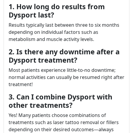
1. How long do results from
Dysport last?
Results typically last between three to six months
depending on individual factors such as
metabolism and muscle activity levels.
2. Is there any downtime after a
Dysport treatment?
Most patients experience little-to-no downtime;
normal activities can usually be resumed right after
treatment!
3. Can I combine Dysport with
other treatments?
Yes! Many patients choose combinations of
treatments such as laser tattoo removal or fillers
depending on their desired outcomes—always