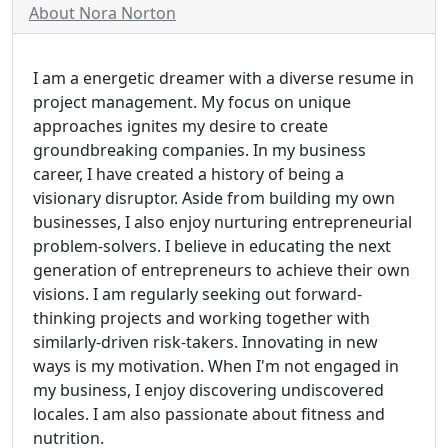
About Nora Norton
I am a energetic dreamer with a diverse resume in
project management. My focus on unique
approaches ignites my desire to create
groundbreaking companies. In my business
career, I have created a history of being a
visionary disruptor. Aside from building my own
businesses, I also enjoy nurturing entrepreneurial
problem-solvers. I believe in educating the next
generation of entrepreneurs to achieve their own
visions. I am regularly seeking out forward-
thinking projects and working together with
similarly-driven risk-takers. Innovating in new
ways is my motivation. When I'm not engaged in
my business, I enjoy discovering undiscovered
locales. I am also passionate about fitness and
nutrition.