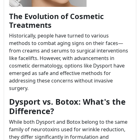
The Evolution of Cosmetic
Treatments
Historically, people have turned to various
methods to combat aging signs on their faces—
from creams and serums to surgical interventions
like facelifts. However, with advancements in
cosmetic dermatology, options like Dysport have
emerged as safe and effective methods for
addressing these concerns without invasive
surgery.
Dysport vs. Botox: What's the
Difference?
While both Dysport and Botox belong to the same
family of neurotoxins used for wrinkle reduction,
they differ significantly in formulation and