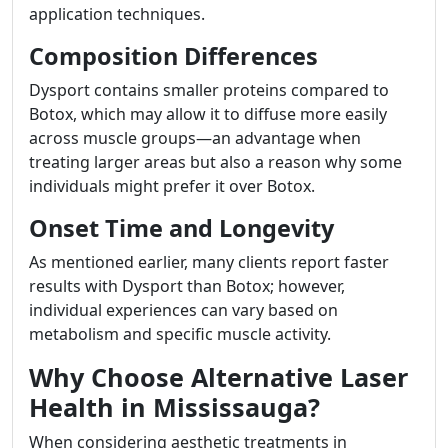
application techniques.
Composition Differences
Dysport contains smaller proteins compared to
Botox, which may allow it to diffuse more easily
across muscle groups—an advantage when
treating larger areas but also a reason why some
individuals might prefer it over Botox.
Onset Time and Longevity
As mentioned earlier, many clients report faster
results with Dysport than Botox; however,
individual experiences can vary based on
metabolism and specific muscle activity.
Why Choose Alternative Laser
Health in Mississauga?
When considering aesthetic treatments in