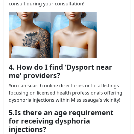
consult during your consultation!
4. How do I find ‘Dysport near
me’ providers?
You can search online directories or local listings
focusing on licensed health professionals offering
dysphoria injections within Mississauga's vicinity!
5.Is there an age requirement
for receiving dysphoria
injections?