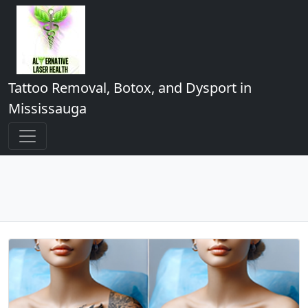
Tattoo Removal, Botox, and Dysport in
Mississauga