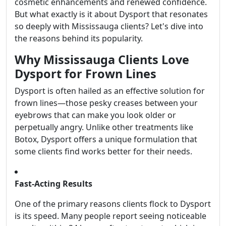
cosmetic enhancements and renewed confidence.
But what exactly is it about Dysport that resonates
so deeply with Mississauga clients? Let's dive into
the reasons behind its popularity.
Why Mississauga Clients Love
Dysport for Frown Lines
Dysport is often hailed as an effective solution for
frown lines—those pesky creases between your
eyebrows that can make you look older or
perpetually angry. Unlike other treatments like
Botox, Dysport offers a unique formulation that
some clients find works better for their needs.
Fast-Acting Results
One of the primary reasons clients flock to Dysport
is its speed. Many people report seeing noticeable