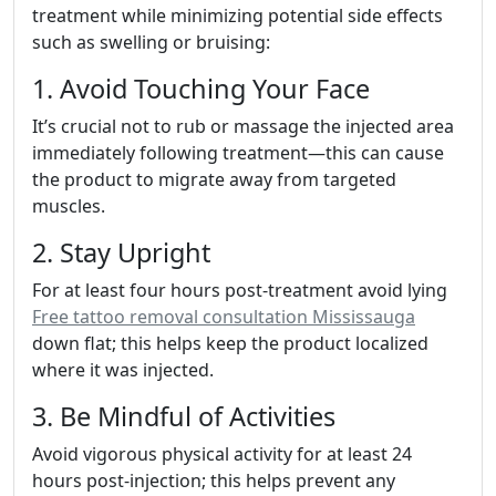
treatment while minimizing potential side effects
such as swelling or bruising:
1. Avoid Touching Your Face
It’s crucial not to rub or massage the injected area
immediately following treatment—this can cause
the product to migrate away from targeted
muscles.
2. Stay Upright
For at least four hours post-treatment avoid lying
Free tattoo removal consultation Mississauga
down flat; this helps keep the product localized
where it was injected.
3. Be Mindful of Activities
Avoid vigorous physical activity for at least 24
hours post-injection; this helps prevent any