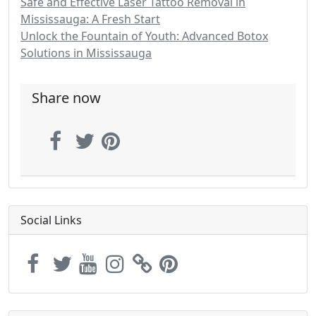
Safe and Effective Laser Tattoo Removal in
Mississauga: A Fresh Start
Unlock the Fountain of Youth: Advanced Botox
Solutions in Mississauga
Share now
Social Links