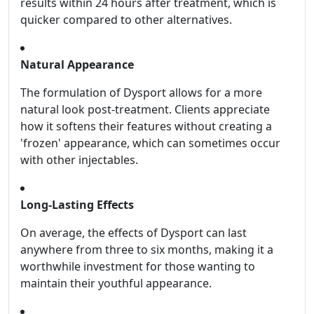
results within 24 hours after treatment, which is
quicker compared to other alternatives.
Natural Appearance
The formulation of Dysport allows for a more
natural look post-treatment. Clients appreciate
how it softens their features without creating a
'frozen' appearance, which can sometimes occur
with other injectables.
Long-Lasting Effects
On average, the effects of Dysport can last
anywhere from three to six months, making it a
worthwhile investment for those wanting to
maintain their youthful appearance.