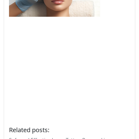
Related posts: