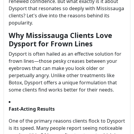
renewed confidence. But what exactly is it about
Dysport that resonates so deeply with Mississauga
clients? Let's dive into the reasons behind its
popularity.
Why Mississauga Clients Love
Dysport for Frown Lines
Dysport is often hailed as an effective solution for
frown lines—those pesky creases between your
eyebrows that can make you look older or
perpetually angry. Unlike other treatments like
Botox, Dysport offers a unique formulation that
some clients find works better for their needs.
Fast-Acting Results
One of the primary reasons clients flock to Dysport
is its speed. Many people report seeing noticeable