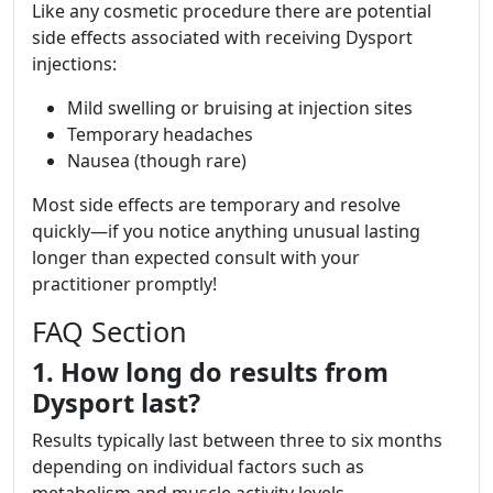
Like any cosmetic procedure there are potential
side effects associated with receiving Dysport
injections:
Mild swelling or bruising at injection sites
Temporary headaches
Nausea (though rare)
Most side effects are temporary and resolve
quickly—if you notice anything unusual lasting
longer than expected consult with your
practitioner promptly!
FAQ Section
1. How long do results from
Dysport last?
Results typically last between three to six months
depending on individual factors such as