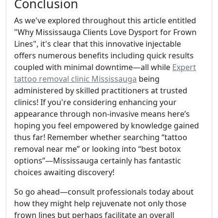
Conclusion
As we've explored throughout this article entitled
"Why Mississauga Clients Love Dysport for Frown
Lines", it's clear that this innovative injectable
offers numerous benefits including quick results
coupled with minimal downtime—all while
Expert
tattoo removal clinic Mississauga
being
administered by skilled practitioners at trusted
clinics! If you're considering enhancing your
appearance through non-invasive means here’s
hoping you feel empowered by knowledge gained
thus far! Remember whether searching “tattoo
removal near me” or looking into “best botox
options”—Mississauga certainly has fantastic
choices awaiting discovery!
So go ahead—consult professionals today about
how they might help rejuvenate not only those
frown lines but perhaps facilitate an overall