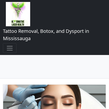
Tattoo Removal, Botox, and Dysport in
Mississauga