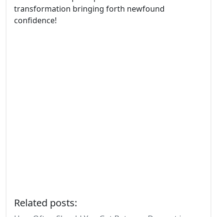
transformation bringing forth newfound
confidence!
Related posts: