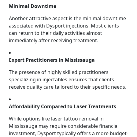
Minimal Downtime
Another attractive aspect is the minimal downtime
associated with Dysport injections. Most clients
can return to their daily activities almost
immediately after receiving treatment.
Expert Practitioners in Mississauga
The presence of highly skilled practitioners
specializing in injectables ensures that clients
receive quality care tailored to their specific needs.
Affordability Compared to Laser Treatments
While options like laser tattoo removal in
Mississauga may require considerable financial
investment, Dysport typically offers a more budget-