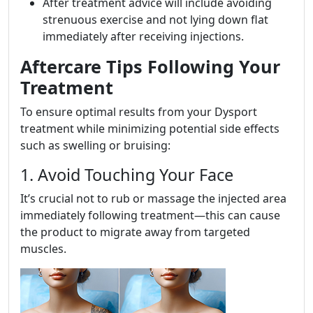
After treatment advice will include avoiding
strenuous exercise and not lying down flat
immediately after receiving injections.
Aftercare Tips Following Your
Treatment
To ensure optimal results from your Dysport
treatment while minimizing potential side effects
such as swelling or bruising:
1. Avoid Touching Your Face
It’s crucial not to rub or massage the injected area
immediately following treatment—this can cause
the product to migrate away from targeted
muscles.