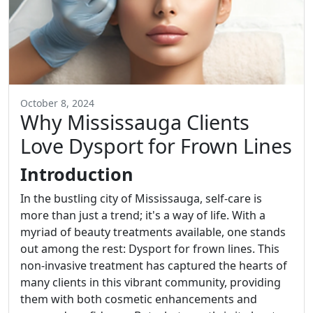
October 8, 2024
Why Mississauga Clients
Love Dysport for Frown Lines
Introduction
In the bustling city of Mississauga, self-care is
more than just a trend; it's a way of life. With a
myriad of beauty treatments available, one stands
out among the rest: Dysport for frown lines. This
non-invasive treatment has captured the hearts of
many clients in this vibrant community, providing
them with both cosmetic enhancements and