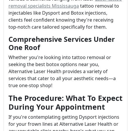
removal specialists Mississauga
tattoo removal to
injectables like Dysport and Botox injections,
clients feel confident knowing they're receiving
top-notch care tailored specifically for them.
Comprehensive Services Under
One Roof
Whether you're looking into tattoo removal or
seeking the best botox options near you,
Alternative Laser Health provides a variety of
services that cater to all your aesthetic needs—a
true one-stop shop!
The Procedure: What To Expect
During Your Appointment
If you're contemplating getting Dysport injections
for your frown lines at Alternative Laser Health or