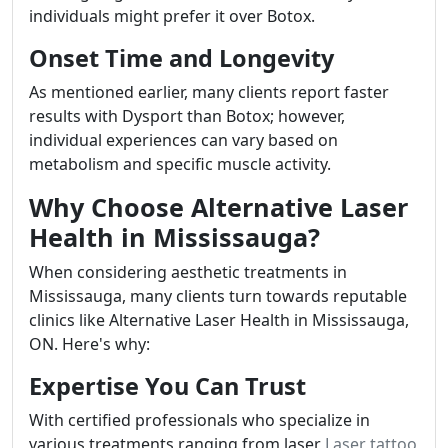
individuals might prefer it over Botox.
Onset Time and Longevity
As mentioned earlier, many clients report faster
results with Dysport than Botox; however,
individual experiences can vary based on
metabolism and specific muscle activity.
Why Choose Alternative Laser
Health in Mississauga?
When considering aesthetic treatments in
Mississauga, many clients turn towards reputable
clinics like Alternative Laser Health in Mississauga,
ON. Here's why:
Expertise You Can Trust
With certified professionals who specialize in
various treatments ranging from laser
Laser tattoo