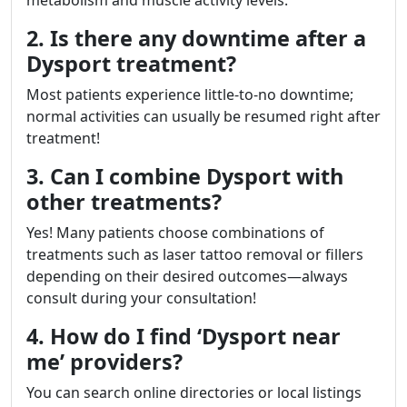
metabolism and muscle activity levels.
2. Is there any downtime after a
Dysport treatment?
Most patients experience little-to-no downtime;
normal activities can usually be resumed right after
treatment!
3. Can I combine Dysport with
other treatments?
Yes! Many patients choose combinations of
treatments such as laser tattoo removal or fillers
depending on their desired outcomes—always
consult during your consultation!
4. How do I find ‘Dysport near
me’ providers?
You can search online directories or local listings