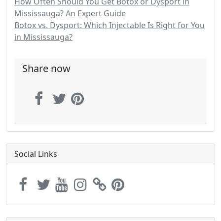
How Often Should You Get Botox or Dysport in
Mississauga? An Expert Guide
Botox vs. Dysport: Which Injectable Is Right for You
in Mississauga?
Share now
Social Links