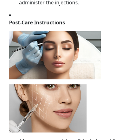
administer the injections.
Post-Care Instructions