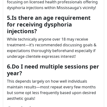
focusing on licensed health professionals offering
dysphoria injections within Mississauga's vicinity!
5.Is there an age requirement
for receiving dysphoria
injections?
While technically anyone over 18 may receive
treatment—it’s recommended discussing goals &
expectations thoroughly beforehand especially if
underage clientele expresses interest!
6.Do I need multiple sessions per
year?
This depends largely on how well individuals
maintain results—most repeat every few months
but some opt less frequently based upon desired
aesthetic goals!