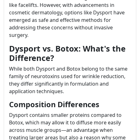
like facelifts. However, with advancements in
cosmetic dermatology, options like Dysport have
emerged as safe and effective methods for
addressing these concerns without invasive
surgery.
Dysport vs. Botox: What's the
Difference?
While both Dysport and Botox belong to the same
family of neurotoxins used for wrinkle reduction,
they differ significantly in formulation and
application techniques.
Composition Differences
Dysport contains smaller proteins compared to
Botox, which may allow it to diffuse more easily
across muscle groups—an advantage when
treating larger areas but also a reason why some