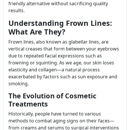
friendly alternative without sacrificing quality
results.
Understanding Frown Lines:
What Are They?
Frown lines, also known as glabellar lines, are
vertical creases that form between your eyebrows
due to repeated facial expressions such as
frowning or squinting. As we age, our skin loses
elasticity and collagen—a natural process
exacerbated by factors such as sun exposure and
smoking.
The Evolution of Cosmetic
Treatments
Historically, people have turned to various
methods to combat aging signs on their faces—
from creams and serums to surgical interventions