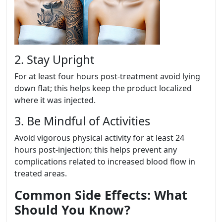
2. Stay Upright
For at least four hours post-treatment avoid lying
down flat; this helps keep the product localized
where it was injected.
3. Be Mindful of Activities
Avoid vigorous physical activity for at least 24
hours post-injection; this helps prevent any
complications related to increased blood flow in
treated areas.
Common Side Effects: What
Should You Know?