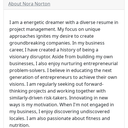
About Nora Norton
I am a energetic dreamer with a diverse resume in
project management. My focus on unique
approaches ignites my desire to create
groundbreaking companies. In my business
career, I have created a history of being a
visionary disruptor. Aside from building my own
businesses, I also enjoy nurturing entrepreneurial
problem-solvers. I believe in educating the next
generation of entrepreneurs to achieve their own
visions. I am regularly seeking out forward-
thinking projects and working together with
similarly-driven risk-takers. Innovating in new
ways is my motivation. When I'm not engaged in
my business, I enjoy discovering undiscovered
locales. I am also passionate about fitness and
nutrition.