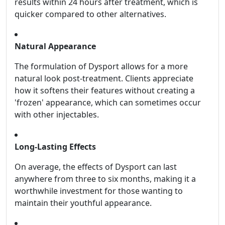
results within 24 hours after treatment, which is
quicker compared to other alternatives.
Natural Appearance
The formulation of Dysport allows for a more
natural look post-treatment. Clients appreciate
how it softens their features without creating a
'frozen' appearance, which can sometimes occur
with other injectables.
Long-Lasting Effects
On average, the effects of Dysport can last
anywhere from three to six months, making it a
worthwhile investment for those wanting to
maintain their youthful appearance.