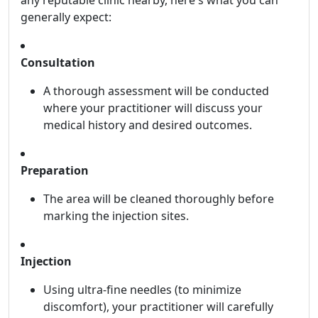
any reputable clinic nearby, here's what you can
generally expect:
Consultation
A thorough assessment will be conducted
where your practitioner will discuss your
medical history and desired outcomes.
Preparation
The area will be cleaned thoroughly before
marking the injection sites.
Injection
Using ultra-fine needles (to minimize
discomfort), your practitioner will carefully