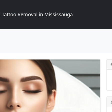
Tattoo Removal in Mississauga