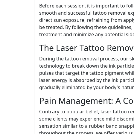
Before each session, it is important to fo
smooth and successful tattoo removal exp
direct sun exposure, refraining from appl
be treated. By following these guidelines,
treatment and minimize any potential side
The Laser Tattoo Remova
During the tattoo removal process, our ski
technology to break down the ink particles
pulses that target the tattoo pigment whi
laser energy is absorbed by the ink particl
gradually eliminated by your body's natur
Pain Management: A Co
Contrary to popular belief, laser tattoo r
some clients may experience mild discomf
sensation similar to a rubber band snappi
throughout the process, we offer various