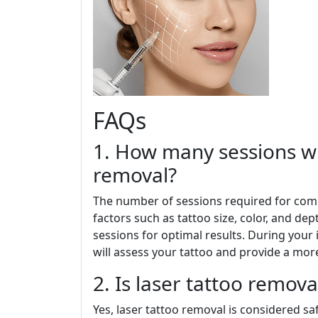
FAQs
1. How many sessions wi
removal?
The number of sessions required for com
factors such as tattoo size, color, and de
sessions for optimal results. During your i
will assess your tattoo and provide a mor
2. Is laser tattoo remova
Yes, laser tattoo removal is considered s