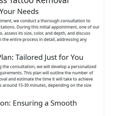
 Your Needs
atment, we conduct a thorough consultation to
ations. During this initial appointment, one of our
, assess its size, color, and depth, and discuss
 the entire process in detail, addressing any
an: Tailored Just for You
 the consultation, we will develop a personalized
quirements. This plan will outline the number of
al and estimate the time it will take to achieve
sts around 15-30 minutes, depending on the size
ion: Ensuring a Smooth