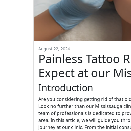
August 22, 2024
Painless Tattoo 
Expect at our Mis
Introduction
Are you considering getting rid of that o
Look no further than our Mississauga clin
team of professionals is dedicated to prov
area. In this article, we will guide you t
journey at our clinic. From the initial cons