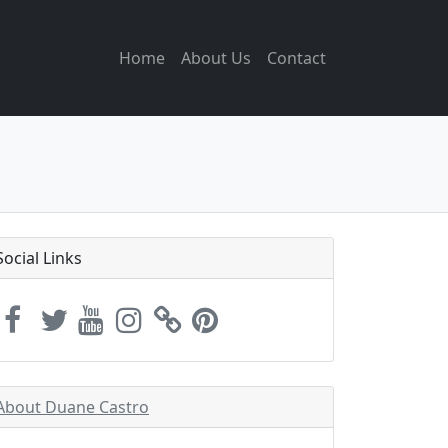
Home
About Us
Contact
Social Links
About Duane Castro