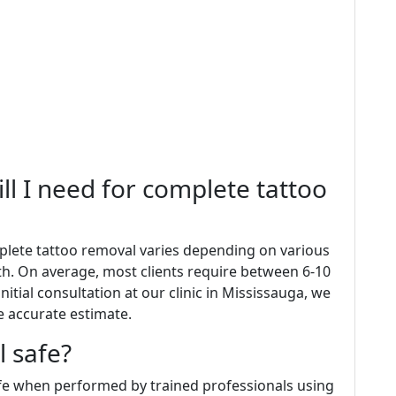
ll I need for complete tattoo
plete tattoo removal varies depending on various
pth. On average, most clients require between 6-10
nitial consultation at our clinic in Mississauga, we
e accurate estimate.
l safe?
afe when performed by trained professionals using