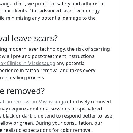
auga clinic, we prioritize safety and adhere to
of our clients. Our advanced laser technology
hile minimizing any potential damage to the
val leave scars?
ng modern laser technology, the risk of scarring
llow all pre and post-treatment instructions
ox Clinics in Mississauga
any potential
perience in tattoo removal and takes every
ree healing process.
 be removed?
tattoo removal in Mississauga
effectively removed
may require additional sessions or specialized
black or dark blue tend to respond better to laser
ellow or green. During your consultation, our
e realistic expectations for color removal.