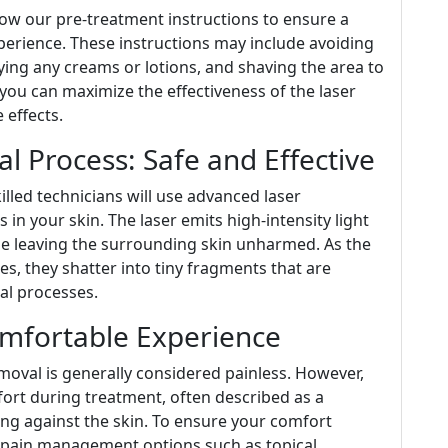
llow our pre-treatment instructions to ensure a
erience. These instructions may include avoiding
ying any creams or lotions, and shaving the area to
 you can maximize the effectiveness of the laser
 effects.
l Process: Safe and Effective
lled technicians will use advanced laser
 in your skin. The laser emits high-intensity light
le leaving the surrounding skin unharmed. As the
es, they shatter into tiny fragments that are
al processes.
mfortable Experience
emoval is generally considered painless. However,
ort during treatment, often described as a
ng against the skin. To ensure your comfort
 pain management options such as topical