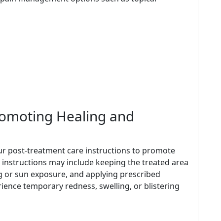
romoting Healing and
w our post-treatment care instructions to promote
 instructions may include keeping the treated area
ng or sun exposure, and applying prescribed
rience temporary redness, swelling, or blistering