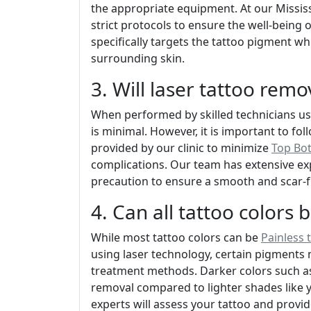
the appropriate equipment. At our Mississ
strict protocols to ensure the well-being 
specifically targets the tattoo pigment w
surrounding skin.
3. Will laser tattoo remo
When performed by skilled technicians usi
is minimal. However, it is important to fo
provided by our clinic to minimize
Top Bot
complications. Our team has extensive ex
precaution to ensure a smooth and scar-f
4. Can all tattoo colors
While most tattoo colors can be
Painless 
using laser technology, certain pigments 
treatment methods. Darker colors such as 
removal compared to lighter shades like y
experts will assess your tattoo and provid