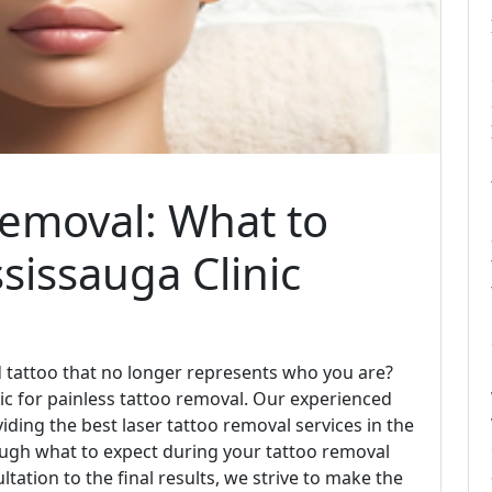
Removal: What to
sissauga Clinic
ld tattoo that no longer represents who you are?
ic for painless tattoo removal. Our experienced
iding the best laser tattoo removal services in the
hrough what to expect during your tattoo removal
ultation to the final results, we strive to make the