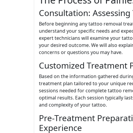
Consultation: Assessing
Before beginning any tattoo removal tre
understand your specific needs and expect
expert technicians will examine your tattoo
your desired outcome. We will also explain
concerns or questions you may have.
Customized Treatment Pl
Based on the information gathered during
treatment plan tailored to your unique re
sessions needed for complete tattoo remov
optimal results. Each session typically la
and complexity of your tattoo.
Pre-Treatment Preparat
Experience