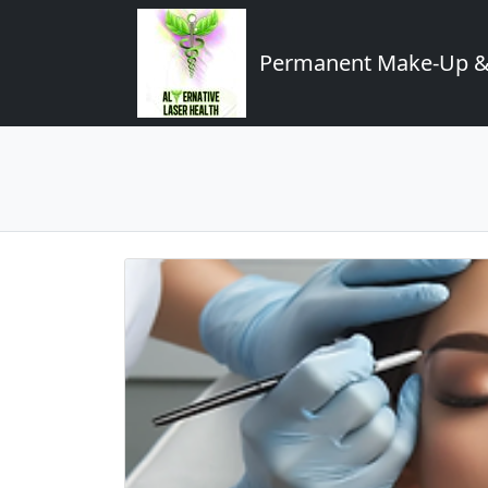
Permanent Make-Up & 