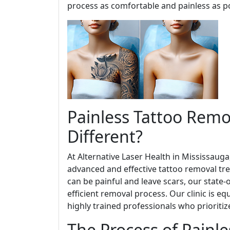
process as comfortable and painless as po
Painless Tattoo Rem
Different?
At Alternative Laser Health in Mississaug
advanced and effective tattoo removal tre
can be painful and leave scars, our state-
efficient removal process. Our clinic is e
highly trained professionals who prioritiz
The Process of Painl