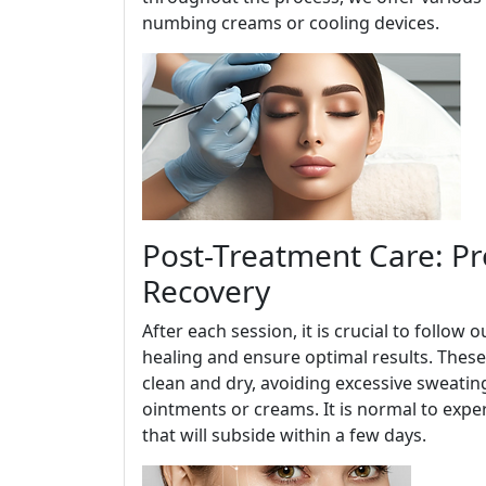
numbing creams or cooling devices.
Post-Treatment Care: P
Recovery
After each session, it is crucial to follo
healing and ensure optimal results. These
clean and dry, avoiding excessive sweati
ointments or creams. It is normal to expe
that will subside within a few days.