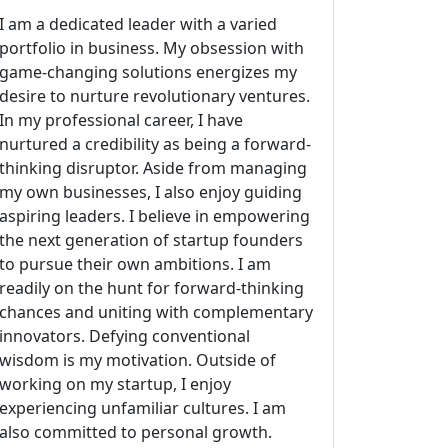
I am a dedicated leader with a varied
portfolio in business. My obsession with
game-changing solutions energizes my
desire to nurture revolutionary ventures.
In my professional career, I have
nurtured a credibility as being a forward-
thinking disruptor. Aside from managing
my own businesses, I also enjoy guiding
aspiring leaders. I believe in empowering
the next generation of startup founders
to pursue their own ambitions. I am
readily on the hunt for forward-thinking
chances and uniting with complementary
innovators. Defying conventional
wisdom is my motivation. Outside of
working on my startup, I enjoy
experiencing unfamiliar cultures. I am
also committed to personal growth.