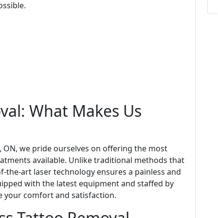
ssible.
oval: What Makes Us
a, ON, we pride ourselves on offering the most
atments available. Unlike traditional methods that
of-the-art laser technology ensures a painless and
quipped with the latest equipment and staffed by
e your comfort and satisfaction.
ess Tattoo Removal