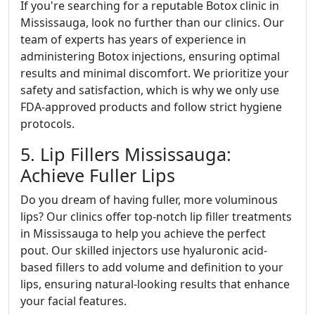
If you're searching for a reputable Botox clinic in
Mississauga, look no further than our clinics. Our
team of experts has years of experience in
administering Botox injections, ensuring optimal
results and minimal discomfort. We prioritize your
safety and satisfaction, which is why we only use
FDA-approved products and follow strict hygiene
protocols.
5. Lip Fillers Mississauga:
Achieve Fuller Lips
Do you dream of having fuller, more voluminous
lips? Our clinics offer top-notch lip filler treatments
in Mississauga to help you achieve the perfect
pout. Our skilled injectors use hyaluronic acid-
based fillers to add volume and definition to your
lips, ensuring natural-looking results that enhance
your facial features.