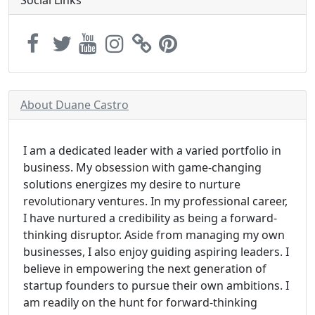
Social Links
About Duane Castro
I am a dedicated leader with a varied portfolio in
business. My obsession with game-changing
solutions energizes my desire to nurture
revolutionary ventures. In my professional career,
I have nurtured a credibility as being a forward-
thinking disruptor. Aside from managing my own
businesses, I also enjoy guiding aspiring leaders. I
believe in empowering the next generation of
startup founders to pursue their own ambitions. I
am readily on the hunt for forward-thinking