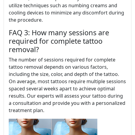
utilize techniques such as numbing creams and
cooling devices to minimize any discomfort during
the procedure.
FAQ 3: How many sessions are
required for complete tattoo
removal?
The number of sessions required for complete
tattoo removal depends on various factors,
including the size, color, and depth of the tattoo.
On average, most tattoos require multiple sessions
spaced several weeks apart to achieve optimal
results. Our experts will assess your tattoo during
a consultation and provide you with a personalized
treatment plan.