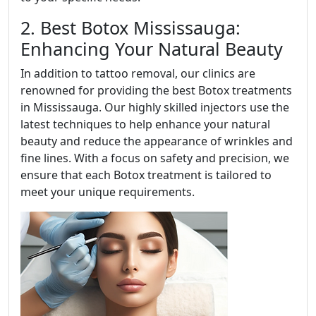
2. Best Botox Mississauga:
Enhancing Your Natural Beauty
In addition to tattoo removal, our clinics are
renowned for providing the best Botox treatments
in Mississauga. Our highly skilled injectors use the
latest techniques to help enhance your natural
beauty and reduce the appearance of wrinkles and
fine lines. With a focus on safety and precision, we
ensure that each Botox treatment is tailored to
meet your unique requirements.