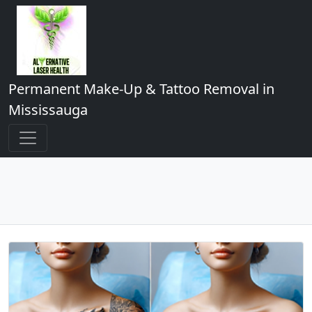
Permanent Make-Up & Tattoo Removal in
Mississauga