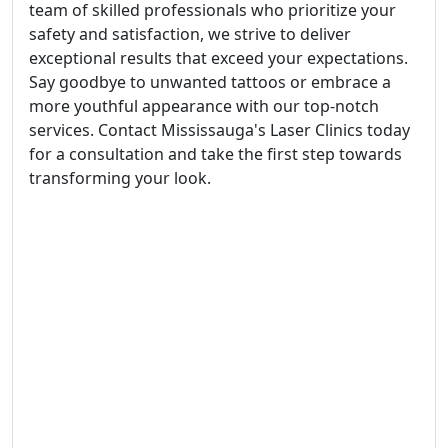
team of skilled professionals who prioritize your
safety and satisfaction, we strive to deliver
exceptional results that exceed your expectations.
Say goodbye to unwanted tattoos or embrace a
more youthful appearance with our top-notch
services. Contact Mississauga's Laser Clinics today
for a consultation and take the first step towards
transforming your look.