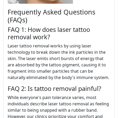
Frequently Asked Questions
(FAQs)
FAQ 1: How does laser tattoo
removal work?
Laser tattoo removal works by using laser
technology to break down the ink particles in the
skin. The laser emits short bursts of energy that
are absorbed by the tattoo pigment, causing it to
fragment into smaller particles that can be
naturally eliminated by the body's immune system.
FAQ 2: Is tattoo removal painful?
While everyone's pain tolerance varies, most
individuals describe laser tattoo removal as feeling
similar to being snapped with a rubber band.
However, our clinics prioritize your comfort and