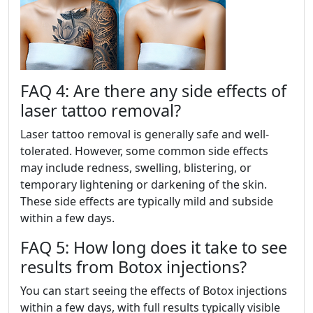
FAQ 4: Are there any side effects of
laser tattoo removal?
Laser tattoo removal is generally safe and well-
tolerated. However, some common side effects
may include redness, swelling, blistering, or
temporary lightening or darkening of the skin.
These side effects are typically mild and subside
within a few days.
FAQ 5: How long does it take to see
results from Botox injections?
You can start seeing the effects of Botox injections
within a few days, with full results typically visible