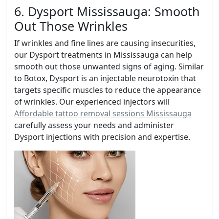
6. Dysport Mississauga: Smooth
Out Those Wrinkles
If wrinkles and fine lines are causing insecurities,
our Dysport treatments in Mississauga can help
smooth out those unwanted signs of aging. Similar
to Botox, Dysport is an injectable neurotoxin that
targets specific muscles to reduce the appearance
of wrinkles. Our experienced injectors will
Affordable tattoo removal sessions Mississauga
carefully assess your needs and administer
Dysport injections with precision and expertise.