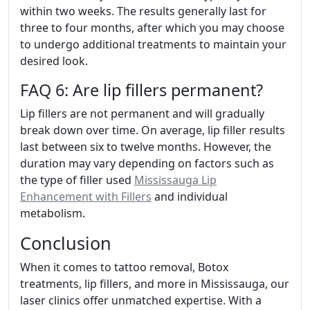
within two weeks. The results generally last for
three to four months, after which you may choose
to undergo additional treatments to maintain your
desired look.
FAQ 6: Are lip fillers permanent?
Lip fillers are not permanent and will gradually
break down over time. On average, lip filler results
last between six to twelve months. However, the
duration may vary depending on factors such as
the type of filler used
Mississauga Lip
Enhancement with Fillers
and individual
metabolism.
Conclusion
When it comes to tattoo removal, Botox
treatments, lip fillers, and more in Mississauga, our
laser clinics offer unmatched expertise. With a