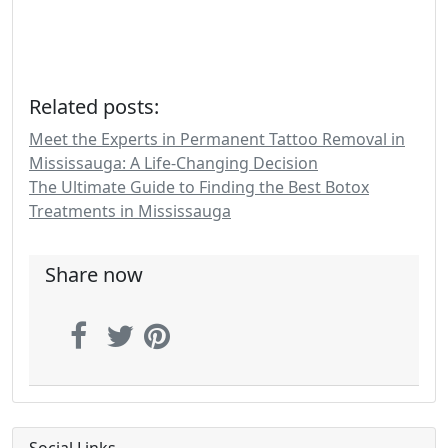
Related posts:
Meet the Experts in Permanent Tattoo Removal in
Mississauga: A Life-Changing Decision
The Ultimate Guide to Finding the Best Botox
Treatments in Mississauga
Share now