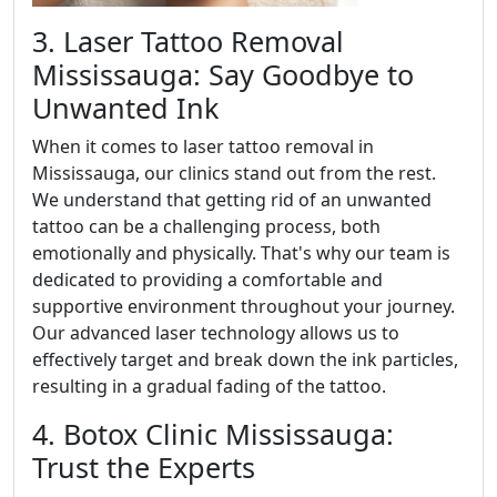
3. Laser Tattoo Removal
Mississauga: Say Goodbye to
Unwanted Ink
When it comes to laser tattoo removal in
Mississauga, our clinics stand out from the rest.
We understand that getting rid of an unwanted
tattoo can be a challenging process, both
emotionally and physically. That's why our team is
dedicated to providing a comfortable and
supportive environment throughout your journey.
Our advanced laser technology allows us to
effectively target and break down the ink particles,
resulting in a gradual fading of the tattoo.
4. Botox Clinic Mississauga:
Trust the Experts