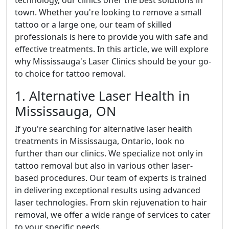
technology, our clinics offer the best solutions in
town. Whether you're looking to remove a small
tattoo or a large one, our team of skilled
professionals is here to provide you with safe and
effective treatments. In this article, we will explore
why Mississauga's Laser Clinics should be your go-
to choice for tattoo removal.
1. Alternative Laser Health in
Mississauga, ON
If you're searching for alternative laser health
treatments in Mississauga, Ontario, look no
further than our clinics. We specialize not only in
tattoo removal but also in various other laser-
based procedures. Our team of experts is trained
in delivering exceptional results using advanced
laser technologies. From skin rejuvenation to hair
removal, we offer a wide range of services to cater
to your specific needs.