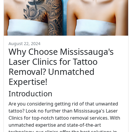
August 22, 2024
Why Choose Mississauga's
Laser Clinics for Tattoo
Removal? Unmatched
Expertise!
Introduction
Are you considering getting rid of that unwanted
tattoo? Look no further than Mississauga's Laser
Clinics for top-notch tattoo removal services. With
unmatched expertise and state-of-the-art