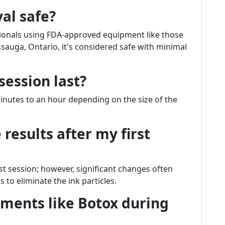
val safe?
sionals using FDA-approved equipment like those
ssauga, Ontario, it's considered safe with minimal
session last?
minutes to an hour depending on the size of the
 results after my first
st session; however, significant changes often
to eliminate the ink particles.
atments like Botox during