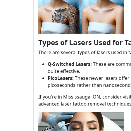
Types of Lasers Used for 
There are several types of lasers used in 
Q-Switched Lasers:
These are commonl
quite effective.
PicoLasers:
These newer lasers offer 
picoseconds rather than nanosecond
If you're in Mississauga, ON, consider vis
advanced laser tattoo removal techniques