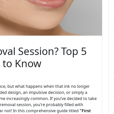
oval Session? Top 5
 to Know
ience, but what happens when that ink no longer
ded design, an impulsive decision, or simply a
me increasingly common. If you’ve decided to take
removal session, you’re probably filled with
ar not! In this comprehensive guide titled
"First