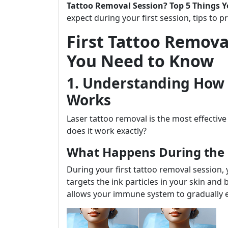
Tattoo Removal Session? Top 5 Things 
expect during your first session, tips to 
First Tattoo Remova
You Need to Know
1. Understanding How 
Works
Laser tattoo removal is the most effectiv
does it work exactly?
What Happens During the
During your first tattoo removal session, y
targets the ink particles in your skin and
allows your immune system to gradually e