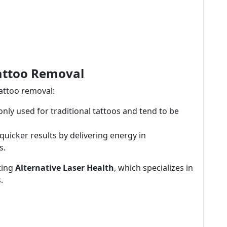
Tattoo Removal
tattoo removal:
y used for traditional tattoos and tend to be
quicker results by delivering energy in
s.
iting
Alternative Laser Health
, which specializes in
.