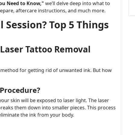
You Need to Know,"
we’ll delve deep into what to
prepare, aftercare instructions, and much more.
l Session? Top 5 Things
Laser Tattoo Removal
e method for getting rid of unwanted ink. But how
 Procedure?
our skin will be exposed to laser light. The laser
 breaks them down into smaller pieces. This process
liminate the ink from your body.