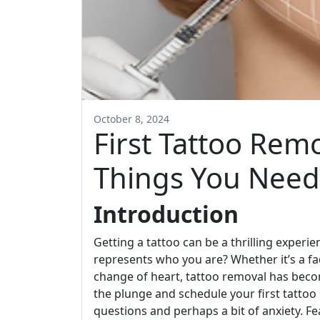
October 8, 2024
First Tattoo Rem
Things You Need
Introduction
Getting a tattoo can be a thrilling exper
represents who you are? Whether it’s a fa
change of heart, tattoo removal has beco
the plunge and schedule your first tattoo 
questions and perhaps a bit of anxiety. Fe