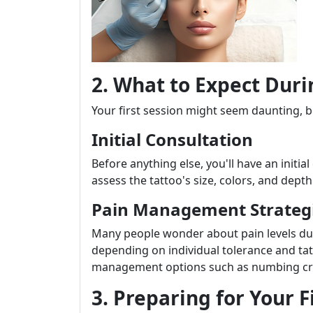
2. What to Expect Duri
Your first session might seem daunting, 
Initial Consultation
Before anything else, you'll have an initial
assess the tattoo's size, colors, and dept
Pain Management Strateg
Many people wonder about pain levels dur
depending on individual tolerance and tatt
management options such as numbing cre
3. Preparing for Your 