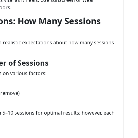
s vital as it heals. Use sunscreen or wear
oors.
ons: How Many Sessions
ith realistic expectations about how many sessions
r of Sessions
 on various factors:
o remove)
5–10 sessions for optimal results; however, each