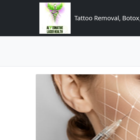
Tattoo Removal, Botox