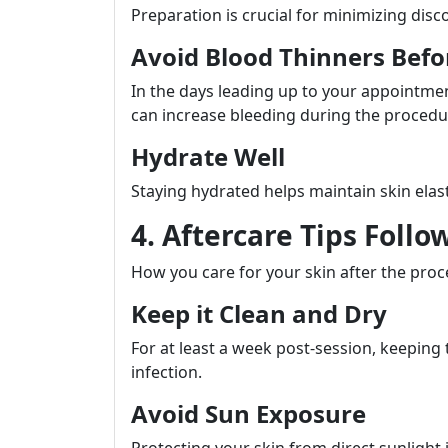
Preparation is crucial for minimizing dis
Avoid Blood Thinners Bef
In the days leading up to your appointment
can increase bleeding during the procedu
Hydrate Well
Staying hydrated helps maintain skin elas
4. Aftercare Tips Follo
How you care for your skin after the proce
Keep it Clean and Dry
For at least a week post-session, keeping 
infection.
Avoid Sun Exposure