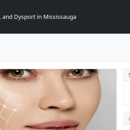
, and Dysport in Mississauga