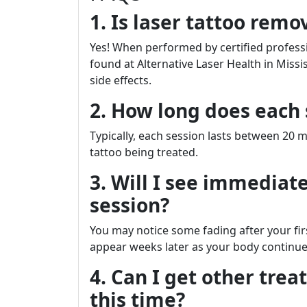
1. Is laser tattoo remo
Yes! When performed by certified profes
found at Alternative Laser Health in Missi
side effects.
2. How long does each 
Typically, each session lasts between 20 
tattoo being treated.
3. Will I see immediate
session?
You may notice some fading after your fir
appear weeks later as your body continues 
4. Can I get other tre
this time?