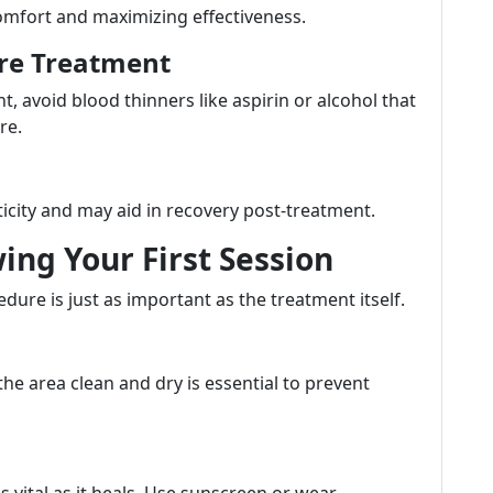
comfort and maximizing effectiveness.
ore Treatment
, avoid blood thinners like aspirin or alcohol that
re.
ticity and may aid in recovery post-treatment.
wing Your First Session
dure is just as important as the treatment itself.
the area clean and dry is essential to prevent