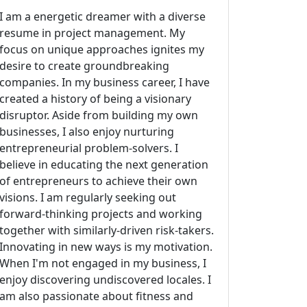
I am a energetic dreamer with a diverse
resume in project management. My
focus on unique approaches ignites my
desire to create groundbreaking
companies. In my business career, I have
created a history of being a visionary
disruptor. Aside from building my own
businesses, I also enjoy nurturing
entrepreneurial problem-solvers. I
believe in educating the next generation
of entrepreneurs to achieve their own
visions. I am regularly seeking out
forward-thinking projects and working
together with similarly-driven risk-takers.
Innovating in new ways is my motivation.
When I'm not engaged in my business, I
enjoy discovering undiscovered locales. I
am also passionate about fitness and