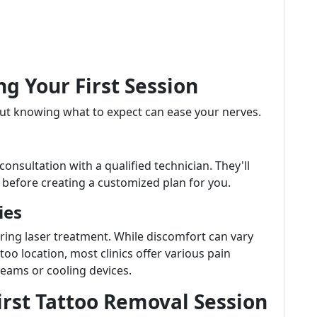
ng Your First Session
but knowing what to expect can ease your nerves.
 consultation with a qualified technician. They'll
h before creating a customized plan for you.
ies
ing laser treatment. While discomfort can vary
oo location, most clinics offer various pain
ams or cooling devices.
First Tattoo Removal Session