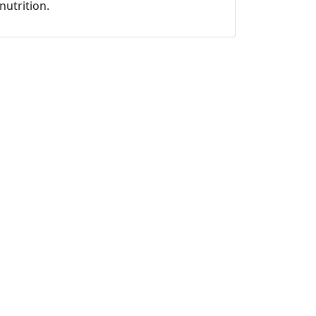
nutrition.