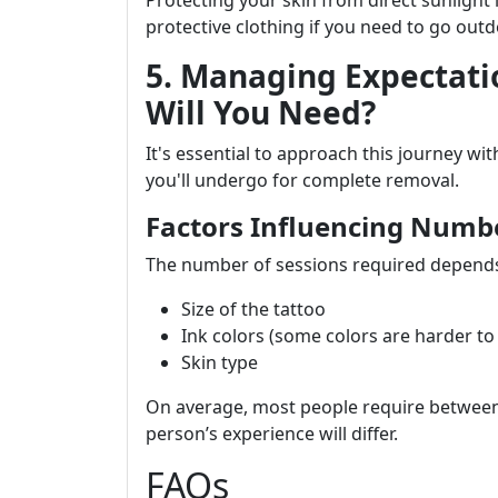
Protecting your skin from direct sunlight i
protective clothing if you need to go outd
5. Managing Expectati
Will You Need?
It's essential to approach this journey w
you'll undergo for complete removal.
Factors Influencing Numbe
The number of sessions required depends
Size of the tattoo
Ink colors (some colors are harder t
Skin type
On average, most people require between 
person’s experience will differ.
FAQs