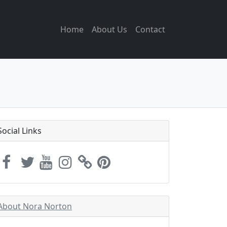
Home
About Us
Contact
Social Links
About Nora Norton