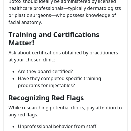
Botox should ideally be administered by licensed
healthcare professionals—typically dermatologists
or plastic surgeons—who possess knowledge of
facial anatomy.
Training and Certifications
Matter!
Ask about certifications obtained by practitioners
at your chosen clinic:
Are they board-certified?
Have they completed specific training
programs for injectables?
Recognizing Red Flags
While researching potential clinics, pay attention to
any red flags:
Unprofessional behavior from staff