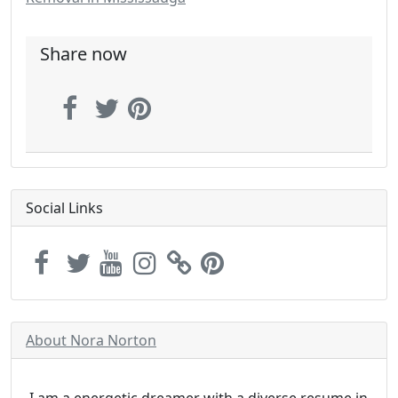
Share now
Social Links
About Nora Norton