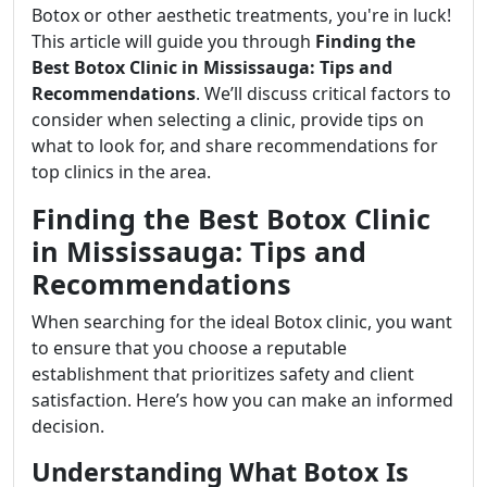
Botox or other aesthetic treatments, you're in luck!
This article will guide you through
Finding the
Best Botox Clinic in Mississauga: Tips and
Recommendations
. We’ll discuss critical factors to
consider when selecting a clinic, provide tips on
what to look for, and share recommendations for
top clinics in the area.
Finding the Best Botox Clinic
in Mississauga: Tips and
Recommendations
When searching for the ideal Botox clinic, you want
to ensure that you choose a reputable
establishment that prioritizes safety and client
satisfaction. Here’s how you can make an informed
decision.
Understanding What Botox Is