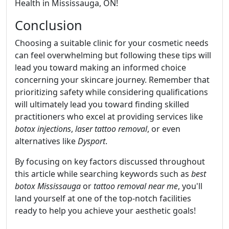
Health in Mississauga, ON!
Conclusion
Choosing a suitable clinic for your cosmetic needs
can feel overwhelming but following these tips will
lead you toward making an informed choice
concerning your skincare journey. Remember that
prioritizing safety while considering qualifications
will ultimately lead you toward finding skilled
practitioners who excel at providing services like
botox injections
,
laser tattoo removal
, or even
alternatives like
Dysport
.
By focusing on key factors discussed throughout
this article while searching keywords such as
best
botox Mississauga
or
tattoo removal near me
, you'll
land yourself at one of the top-notch facilities
ready to help you achieve your aesthetic goals!