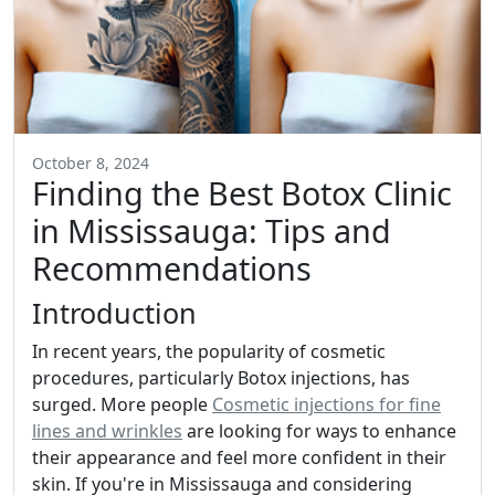
October 8, 2024
Finding the Best Botox Clinic
in Mississauga: Tips and
Recommendations
Introduction
In recent years, the popularity of cosmetic
procedures, particularly Botox injections, has
surged. More people
Cosmetic injections for fine
lines and wrinkles
are looking for ways to enhance
their appearance and feel more confident in their
skin. If you're in Mississauga and considering