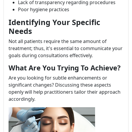
Lack of transparency regarding procedures
Poor hygiene practices
Identifying Your Specific
Needs
Not all patients require the same amount of
treatment; thus, it's essential to communicate your
goals during consultations effectively.
What Are You Trying To Achieve?
Are you looking for subtle enhancements or
significant changes? Discussing these aspects
openly will help practitioners tailor their approach
accordingly.