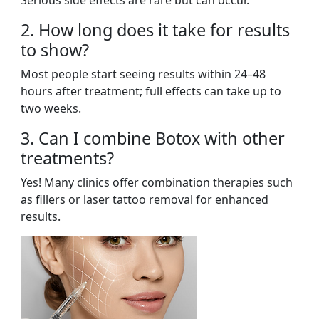
Serious side effects are rare but can occur.
2. How long does it take for results
to show?
Most people start seeing results within 24–48
hours after treatment; full effects can take up to
two weeks.
3. Can I combine Botox with other
treatments?
Yes! Many clinics offer combination therapies such
as fillers or laser tattoo removal for enhanced
results.