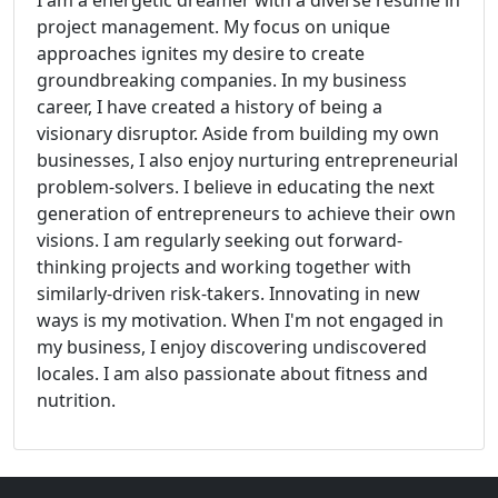
I am a energetic dreamer with a diverse resume in
project management. My focus on unique
approaches ignites my desire to create
groundbreaking companies. In my business
career, I have created a history of being a
visionary disruptor. Aside from building my own
businesses, I also enjoy nurturing entrepreneurial
problem-solvers. I believe in educating the next
generation of entrepreneurs to achieve their own
visions. I am regularly seeking out forward-
thinking projects and working together with
similarly-driven risk-takers. Innovating in new
ways is my motivation. When I'm not engaged in
my business, I enjoy discovering undiscovered
locales. I am also passionate about fitness and
nutrition.