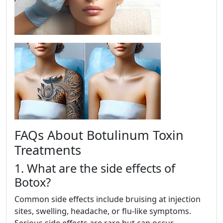
FAQs About Botulinum Toxin
Treatments
1. What are the side effects of
Botox?
Common side effects include bruising at injection
sites, swelling, headache, or flu-like symptoms.