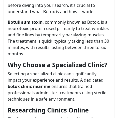
Before diving into your search, it’s crucial to
understand what Botox is and how it works.
Botulinum toxin
, commonly known as Botox, is a
neurotoxic protein used primarily to treat wrinkles
and fine lines by temporarily paralyzing muscles.
The treatment is quick, typically taking less than 30
minutes, with results lasting between three to six
months.
Why Choose a Specialized Clinic?
Selecting a specialized clinic can significantly
impact your experience and results. A dedicated
botox clinic near me
ensures that trained
professionals administer treatments using sterile
techniques in a safe environment.
Researching Clinics Online