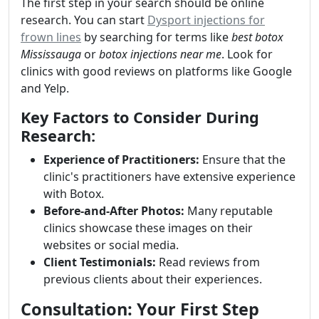
The first step in your search should be online
research. You can start
Dysport injections for
frown lines
by searching for terms like
best botox
Mississauga
or
botox injections near me
. Look for
clinics with good reviews on platforms like Google
and Yelp.
Key Factors to Consider During
Research:
Experience of Practitioners:
Ensure that the
clinic's practitioners have extensive experience
with Botox.
Before-and-After Photos:
Many reputable
clinics showcase these images on their
websites or social media.
Client Testimonials:
Read reviews from
previous clients about their experiences.
Consultation: Your First Step