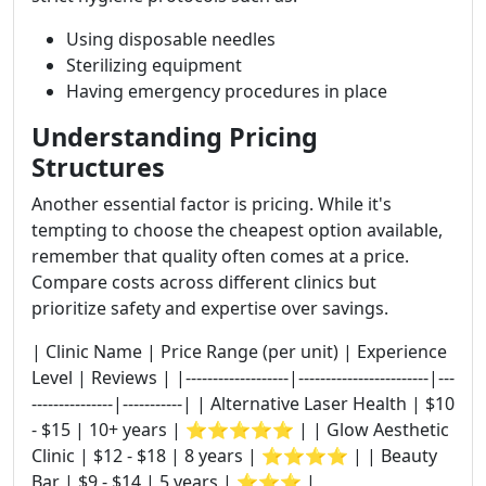
Using disposable needles
Sterilizing equipment
Having emergency procedures in place
Understanding Pricing
Structures
Another essential factor is pricing. While it's
tempting to choose the cheapest option available,
remember that quality often comes at a price.
Compare costs across different clinics but
prioritize safety and expertise over savings.
| Clinic Name | Price Range (per unit) | Experience
Level | Reviews | |-------------------|------------------------|---
---------------|-----------| | Alternative Laser Health | $10
- $15 | 10+ years | ⭐⭐⭐⭐⭐ | | Glow Aesthetic
Clinic | $12 - $18 | 8 years | ⭐⭐⭐⭐ | | Beauty
Bar | $9 - $14 | 5 years | ⭐⭐⭐ |