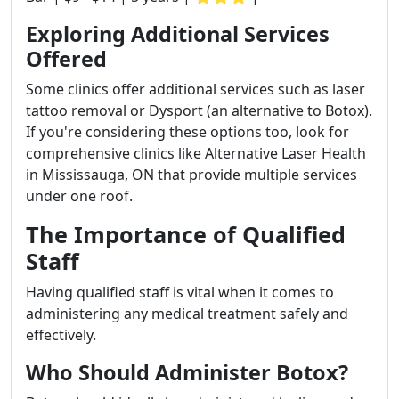
Exploring Additional Services
Offered
Some clinics offer additional services such as laser
tattoo removal or Dysport (an alternative to Botox).
If you're considering these options too, look for
comprehensive clinics like Alternative Laser Health
in Mississauga, ON that provide multiple services
under one roof.
The Importance of Qualified
Staff
Having qualified staff is vital when it comes to
administering any medical treatment safely and
effectively.
Who Should Administer Botox?