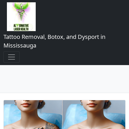
Tattoo Removal, Botox, and Dysport in
Mississauga