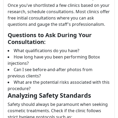
Once you've shortlisted a few clinics based on your
research, schedule consultations. Most clinics offer
free initial consultations where you can ask
questions and gauge the staff's professionalism.
Questions to Ask During Your
Consultation:
What qualifications do you have?
How long have you been performing Botox
injections?
Can I see before-and-after photos from
previous clients?
What are the potential risks associated with this
procedure?
Analyzing Safety Standards
Safety should always be paramount when seeking
cosmetic treatments. Check if the clinic follows
strict hygiene protocols such as: