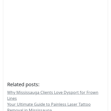
Related posts:
Why Mississauga Clients Love Dysport for Frown
Lines
Your Ultimate Guide to Painless Laser Tattoo
Removal in Mississauga