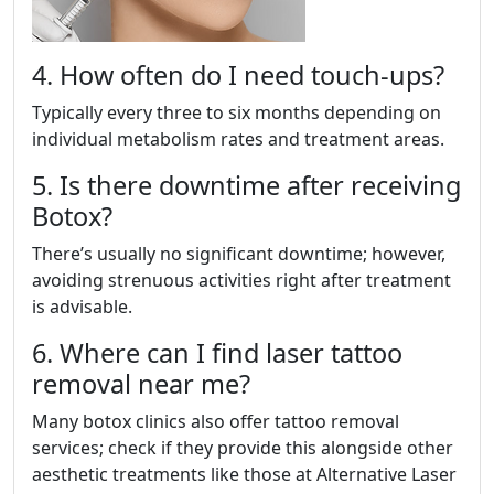
4. How often do I need touch-ups?
Typically every three to six months depending on
individual metabolism rates and treatment areas.
5. Is there downtime after receiving
Botox?
There’s usually no significant downtime; however,
avoiding strenuous activities right after treatment
is advisable.
6. Where can I find laser tattoo
removal near me?
Many botox clinics also offer tattoo removal
services; check if they provide this alongside other
aesthetic treatments like those at Alternative Laser