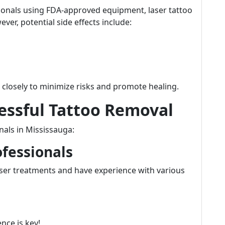
ionals using FDA-approved equipment, laser tattoo
ver, potential side effects include:
ns closely to minimize risks and promote healing.
cessful Tattoo Removal
nals in Mississauga:
ofessionals
laser treatments and have experience with various
nce is key!