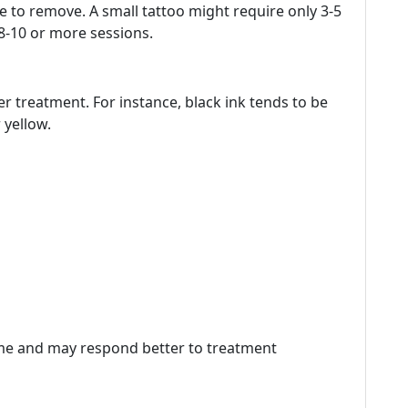
ake to remove. A small tattoo might require only 3-5
 8-10 or more sessions.
er treatment. For instance, black ink tends to be
 yellow.
time and may respond better to treatment