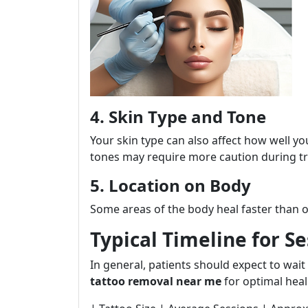
4. Skin Type and Tone
Your skin type can also affect how well yo
tones may require more caution during t
5. Location on Body
Some areas of the body heal faster than o
Typical Timeline for S
In general, patients should expect to wa
tattoo removal near me
for optimal heal