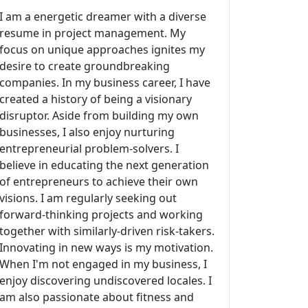
I am a energetic dreamer with a diverse
resume in project management. My
focus on unique approaches ignites my
desire to create groundbreaking
companies. In my business career, I have
created a history of being a visionary
disruptor. Aside from building my own
businesses, I also enjoy nurturing
entrepreneurial problem-solvers. I
believe in educating the next generation
of entrepreneurs to achieve their own
visions. I am regularly seeking out
forward-thinking projects and working
together with similarly-driven risk-takers.
Innovating in new ways is my motivation.
When I'm not engaged in my business, I
enjoy discovering undiscovered locales. I
am also passionate about fitness and