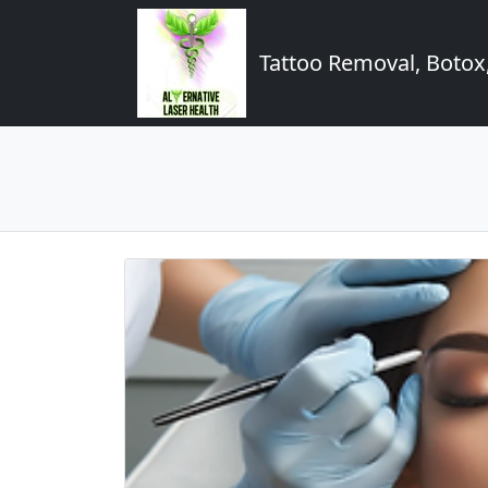
Tattoo Removal, Botox