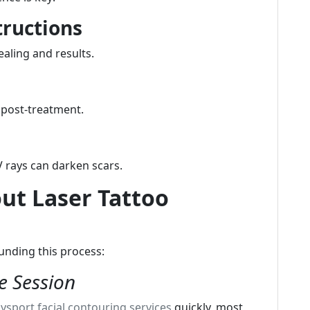
tructions
ealing and results.
 post-treatment.
 rays can darken scars.
t Laser Tattoo
unding this process:
e Session
ysport facial contouring services
quickly, most