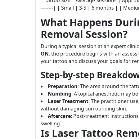
| Tattoo Size | Average Sessions | Approximate 
--------| | Small | 3-5 | 6 months | | Mediu
What Happens Durin
Removal Session?
During a typical session at an expert clinic
ON
, the procedure begins with an assess
your tattoo and discuss your goals for re
Step-by-step Breakdow
Preparation
: The area around the tatt
Numbing
: A topical anesthetic may be
Laser Treatment
: The practitioner use
without damaging surrounding skin.
Aftercare
: Post-treatment instructio
swelling.
Is Laser Tattoo Rem