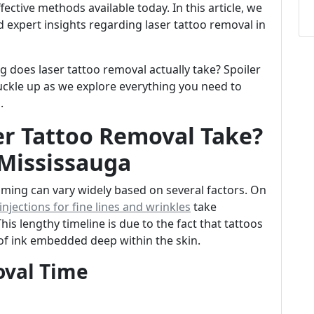
ective methods available today. In this article, we
d expert insights regarding laser tattoo removal in
ong does laser tattoo removal actually take? Spoiler
buckle up as we explore everything you need to
a
.
r Tattoo Removal Take?
 Mississauga
timing can vary widely based on several factors. On
njections for fine lines and wrinkles
take
s lengthy timeline is due to the fact that tattoos
 of ink embedded deep within the skin.
oval Time