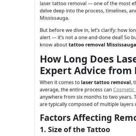
laser tattoo removal — one of the most eff
delve deep into the process, timelines, an
Mississauga.
But before we dive in, let’s clarify: how l
alert — it’s not a one-and-done deal! So 
know about
tattoo removal Mississaug
How Long Does Lase
Expert Advice from
When it comes to
laser tattoo removal
, 
average, the entire process can
Cosmetic i
anywhere from six months to two years. Thi
are typically composed of multiple layers
Factors Affecting Rem
1. Size of the Tattoo