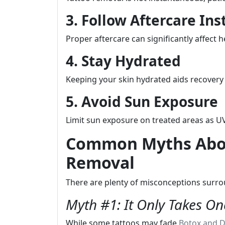
3. Follow Aftercare Ins
Proper aftercare can significantly affect h
4. Stay Hydrated
Keeping your skin hydrated aids recovery
5. Avoid Sun Exposure
Limit sun exposure on treated areas as UV
Common Myths Abou
Removal
There are plenty of misconceptions surro
Myth #1: It Only Takes On
While some tattoos may fade
Botox and D