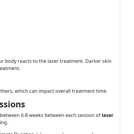
ur body reacts to the laser treatment. Darker skin
reatment.
thers, which can impact overall treatment time.
essions
it between 6-8 weeks between each session of
laser
ing.