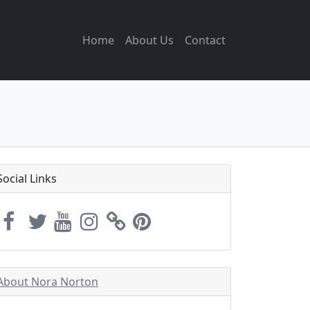
Home
About Us
Contact
Social Links
About Nora Norton