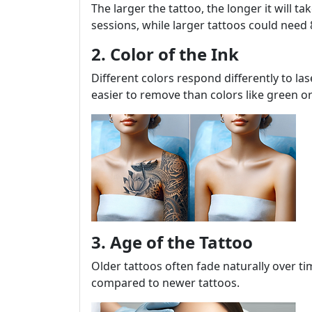
The larger the tattoo, the longer it will t
sessions, while larger tattoos could need
2. Color of the Ink
Different colors respond differently to las
easier to remove than colors like green or
3. Age of the Tattoo
Older tattoos often fade naturally over 
compared to newer tattoos.