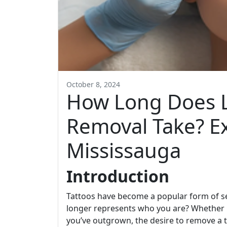
October 8, 2024
How Long Does L
Removal Take? E
Mississauga
Introduction
Tattoos have become a popular form of s
longer represents who you are? Whether it
you’ve outgrown, the desire to remove a