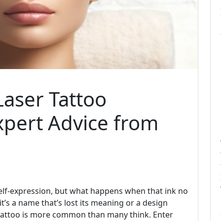
aser Tattoo
xpert Advice from
elf-expression, but what happens when that ink no
’s a name that’s lost its meaning or a design
 tattoo is more common than many think. Enter