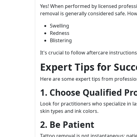
Yes! When performed by licensed profess
removal is generally considered safe. Howe
Swelling
Redness
Blistering
It's crucial to follow aftercare instructio
Expert Tips for Suc
Here are some expert tips from professio
1. Choose Qualified Pr
Look for practitioners who specialize in 
skin types and ink colors.
2. Be Patient
Tattoo removal is not instantaneous; patie