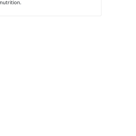
nutrition.