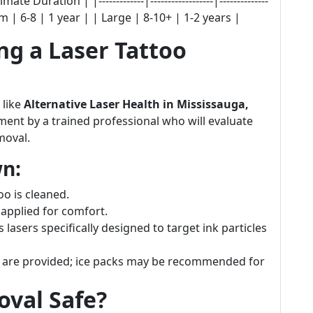
Duration | |-------------|------------------|--------------
m | 6-8 | 1 year | | Large | 8-10+ | 1-2 years |
g a Laser Tattoo
 like
Alternative Laser Health in Mississauga,
ment by a trained professional who will evaluate
moval.
n:
oo is cleaned.
 applied for comfort.
s lasers specifically designed to target ink particles
ns are provided; ice packs may be recommended for
oval Safe?