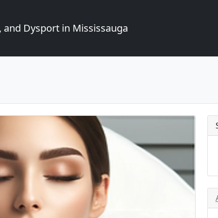
, and Dysport in Mississauga