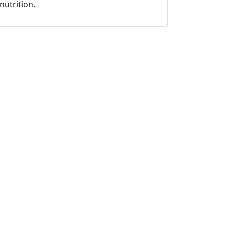
nutrition.