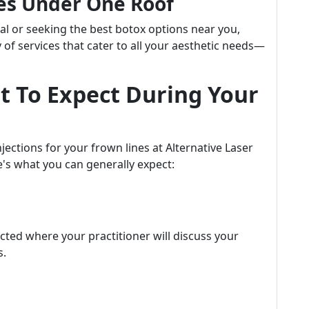
es Under One Roof
al or seeking the best botox options near you,
y of services that cater to all your aesthetic needs—
t To Expect During Your
jections for your frown lines at Alternative Laser
e's what you can generally expect:
ted where your practitioner will discuss your
s.