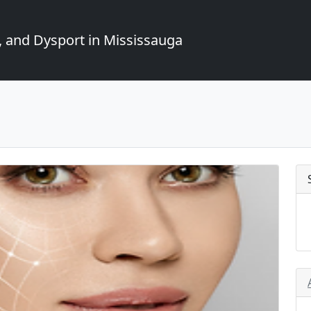
, and Dysport in Mississauga