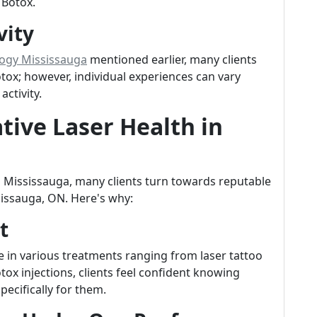
 Botox.
vity
logy Mississauga
mentioned earlier, many clients
otox; however, individual experiences can vary
ctivity.
ive Laser Health in
 Mississauga, many clients turn towards reputable
ssissauga, ON. Here's why:
t
ze in various treatments ranging from laser tattoo
tox injections, clients feel confident knowing
pecifically for them.