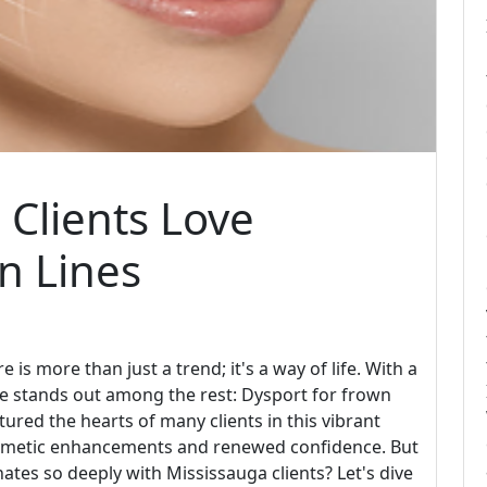
Clients Love
n Lines
e is more than just a trend; it's a way of life. With a
ne stands out among the rest: Dysport for frown
tured the hearts of many clients in this vibrant
smetic enhancements and renewed confidence. But
nates so deeply with Mississauga clients? Let's dive