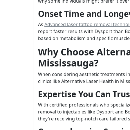
why some individuals might prefer it over
Onset Time and Longe
As
Advanced laser tattoo removal techno
report faster results with Dysport than B
based on metabolism and specific muscle a
Why Choose Alternat
Mississauga?
When considering aesthetic treatments in
clinics like Alternative Laser Health in Mi
Expertise You Can Trus
With certified professionals who speciali
removal to injectables like Dysport and Bo
they're receiving top-notch care tailored s