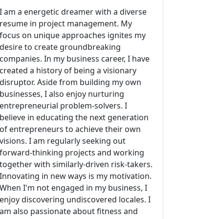
I am a energetic dreamer with a diverse
resume in project management. My
focus on unique approaches ignites my
desire to create groundbreaking
companies. In my business career, I have
created a history of being a visionary
disruptor. Aside from building my own
businesses, I also enjoy nurturing
entrepreneurial problem-solvers. I
believe in educating the next generation
of entrepreneurs to achieve their own
visions. I am regularly seeking out
forward-thinking projects and working
together with similarly-driven risk-takers.
Innovating in new ways is my motivation.
When I'm not engaged in my business, I
enjoy discovering undiscovered locales. I
am also passionate about fitness and