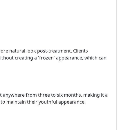
ore natural look post-treatment. Clients
without creating a 'frozen' appearance, which can
st anywhere from three to six months, making it a
to maintain their youthful appearance.