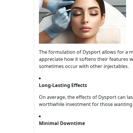
The formulation of Dysport allows for a m
appreciate how it softens their features 
sometimes occur with other injectables.
Long-Lasting Effects
On average, the effects of Dysport can la
worthwhile investment for those wanting 
Minimal Downtime