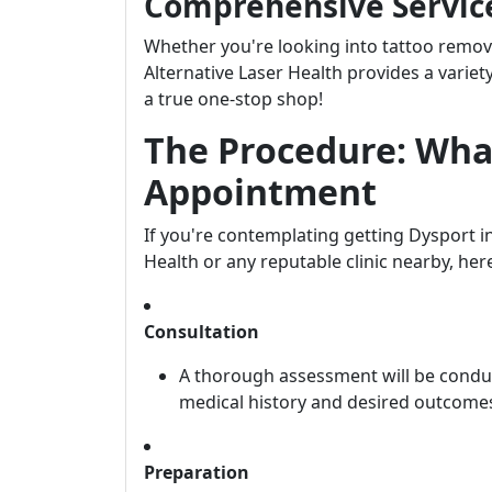
Comprehensive Servic
Whether you're looking into tattoo remov
Alternative Laser Health provides a variet
a true one-stop shop!
The Procedure: Wha
Appointment
If you're contemplating getting Dysport in
Health or any reputable clinic nearby, her
Consultation
A thorough assessment will be conduc
medical history and desired outcome
Preparation