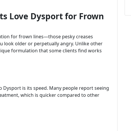
ts Love Dysport for Frown
olution for frown lines—those pesky creases
look older or perpetually angry. Unlike other
nique formulation that some clients find works
to Dysport is its speed. Many people report seeing
treatment, which is quicker compared to other