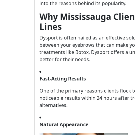
into the reasons behind its popularity.
Why Mississauga Clien
Lines
Dysport is often hailed as an effective s
between your eyebrows that can make you 
treatments like Botox, Dysport offers a u
better for their needs.
Fast-Acting Results
One of the primary reasons clients flock 
noticeable results within 24 hours after 
alternatives.
Natural Appearance