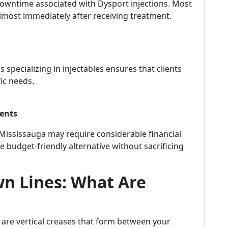
downtime associated with Dysport injections. Most
s almost immediately after receiving treatment.
s specializing in injectables ensures that clients
fic needs.
ments
n Mississauga may require considerable financial
e budget-friendly alternative without sacrificing
n Lines: What Are
, are vertical creases that form between your