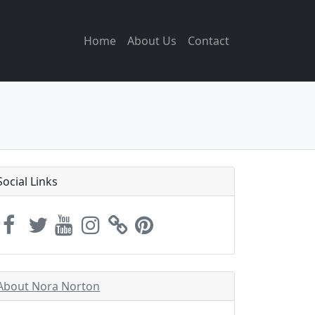
Home
About Us
Contact
Social Links
About Nora Norton