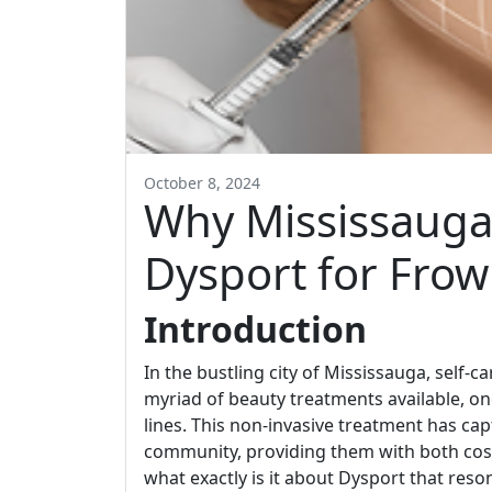
October 8, 2024
Why Mississauga 
Dysport for Frow
Introduction
In the bustling city of Mississauga, self-car
myriad of beauty treatments available, o
lines. This non-invasive treatment has cap
community, providing them with both co
what exactly is it about Dysport that reso