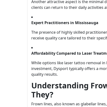
Another attractive aspect is the minimal 
clients can return to their daily activitie
Expert Practitioners in Mississauga
The presence of highly skilled practitioner
receive quality care tailored to their speci
Affordability Compared to Laser Treat
While options like laser tattoo removal i
investment, Dysport typically offers a mor
quality results.
Understanding Frow
They?
Frown lines, also known as glabellar lines