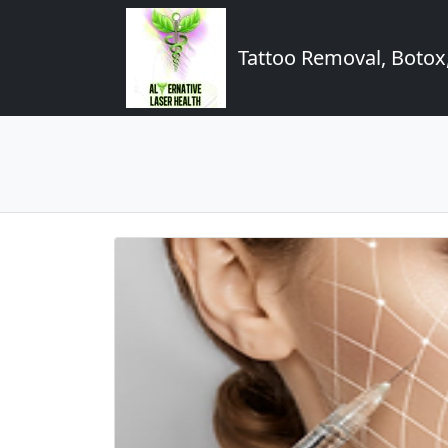
Tattoo Removal, Botox