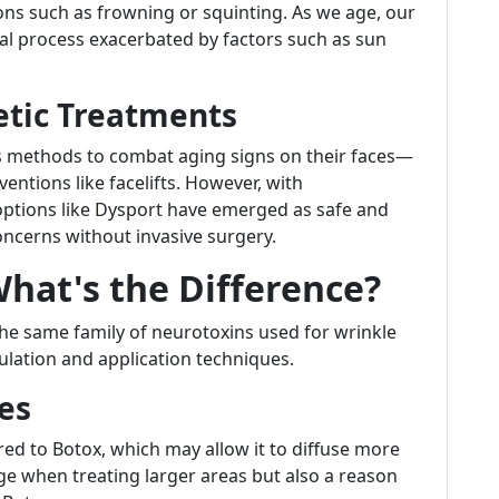
ons such as frowning or squinting. As we age, our
ral process exacerbated by factors such as sun
etic Treatments
us methods to combat aging signs on their faces—
entions like facelifts. However, with
ptions like Dysport have emerged as safe and
oncerns without invasive surgery.
What's the Difference?
he same family of neurotoxins used for wrinkle
mulation and application techniques.
es
ed to Botox, which may allow it to diffuse more
e when treating larger areas but also a reason