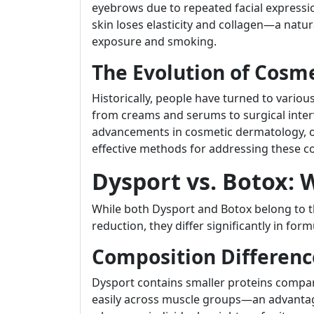
eyebrows due to repeated facial expressi
skin loses elasticity and collagen—a natu
exposure and smoking.
The Evolution of Cosm
Historically, people have turned to vario
from creams and serums to surgical interv
advancements in cosmetic dermatology, o
effective methods for addressing these c
Dysport vs. Botox: 
While both Dysport and Botox belong to t
reduction, they differ significantly in for
Composition Differenc
Dysport contains smaller proteins compar
easily across muscle groups—an advantag