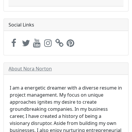
Social Links
About Nora Norton
I am a energetic dreamer with a diverse resume in
project management. My focus on unique
approaches ignites my desire to create
groundbreaking companies. In my business
career, I have created a history of being a
visionary disruptor. Aside from building my own
businesses, I also enjoy nurturing entrepreneurial