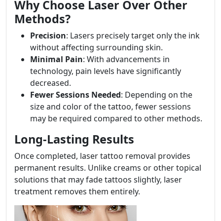
Why Choose Laser Over Other
Methods?
Precision
: Lasers precisely target only the ink
without affecting surrounding skin.
Minimal Pain
: With advancements in
technology, pain levels have significantly
decreased.
Fewer Sessions Needed
: Depending on the
size and color of the tattoo, fewer sessions
may be required compared to other methods.
Long-Lasting Results
Once completed, laser tattoo removal provides
permanent results. Unlike creams or other topical
solutions that may fade tattoos slightly, laser
treatment removes them entirely.