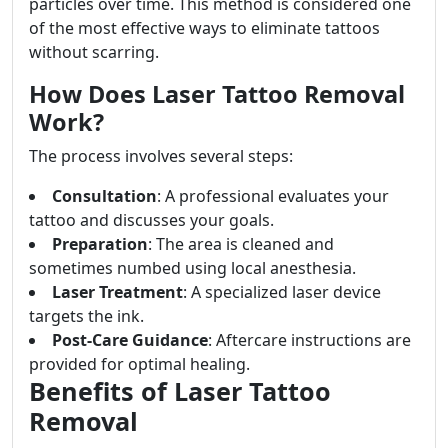
particles over time. This method is considered one
of the most effective ways to eliminate tattoos
without scarring.
How Does Laser Tattoo Removal
Work?
The process involves several steps:
Consultation
: A professional evaluates your
tattoo and discusses your goals.
Preparation
: The area is cleaned and
sometimes numbed using local anesthesia.
Laser Treatment
: A specialized laser device
targets the ink.
Post-Care Guidance
: Aftercare instructions are
provided for optimal healing.
Benefits of Laser Tattoo
Removal