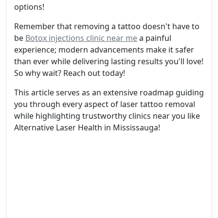
options!
Remember that removing a tattoo doesn't have to
be
Botox injections clinic near me
a painful
experience; modern advancements make it safer
than ever while delivering lasting results you'll love!
So why wait? Reach out today!
This article serves as an extensive roadmap guiding
you through every aspect of laser tattoo removal
while highlighting trustworthy clinics near you like
Alternative Laser Health in Mississauga!