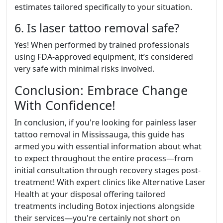
estimates tailored specifically to your situation.
6. Is laser tattoo removal safe?
Yes! When performed by trained professionals
using FDA-approved equipment, it’s considered
very safe with minimal risks involved.
Conclusion: Embrace Change
With Confidence!
In conclusion, if you're looking for painless laser
tattoo removal in Mississauga, this guide has
armed you with essential information about what
to expect throughout the entire process—from
initial consultation through recovery stages post-
treatment! With expert clinics like Alternative Laser
Health at your disposal offering tailored
treatments including Botox injections alongside
their services—you're certainly not short on