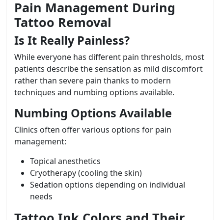
Pain Management During
Tattoo Removal
Is It Really Painless?
While everyone has different pain thresholds, most
patients describe the sensation as mild discomfort
rather than severe pain thanks to modern
techniques and numbing options available.
Numbing Options Available
Clinics often offer various options for pain
management:
Topical anesthetics
Cryotherapy (cooling the skin)
Sedation options depending on individual
needs
Tattoo Ink Colors and Their