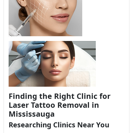
Finding the Right Clinic for
Laser Tattoo Removal in
Mississauga
Researching Clinics Near You