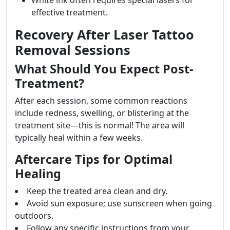
White ink often requires special lasers for
effective treatment.
Recovery After Laser Tattoo
Removal Sessions
What Should You Expect Post-
Treatment?
After each session, some common reactions
include redness, swelling, or blistering at the
treatment site—this is normal! The area will
typically heal within a few weeks.
Aftercare Tips for Optimal
Healing
Keep the treated area clean and dry.
Avoid sun exposure; use sunscreen when going
outdoors.
Follow any specific instructions from your