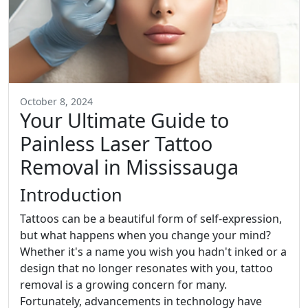
October 8, 2024
Your Ultimate Guide to
Painless Laser Tattoo
Removal in Mississauga
Introduction
Tattoos can be a beautiful form of self-expression,
but what happens when you change your mind?
Whether it's a name you wish you hadn't inked or a
design that no longer resonates with you, tattoo
removal is a growing concern for many.
Fortunately, advancements in technology have