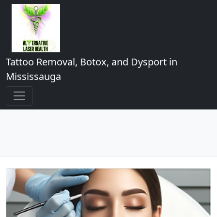
Tattoo Removal, Botox, and Dysport in
Mississauga