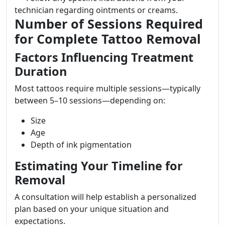
technician regarding ointments or creams.
Number of Sessions Required
for Complete Tattoo Removal
Factors Influencing Treatment
Duration
Most tattoos require multiple sessions—typically
between 5–10 sessions—depending on:
Size
Age
Depth of ink pigmentation
Estimating Your Timeline for
Removal
A consultation will help establish a personalized
plan based on your unique situation and
expectations.