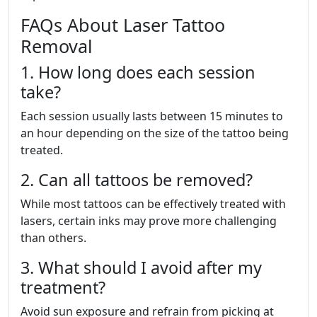
FAQs About Laser Tattoo
Removal
1. How long does each session
take?
Each session usually lasts between 15 minutes to
an hour depending on the size of the tattoo being
treated.
2. Can all tattoos be removed?
While most tattoos can be effectively treated with
lasers, certain inks may prove more challenging
than others.
3. What should I avoid after my
treatment?
Avoid sun exposure and refrain from picking at