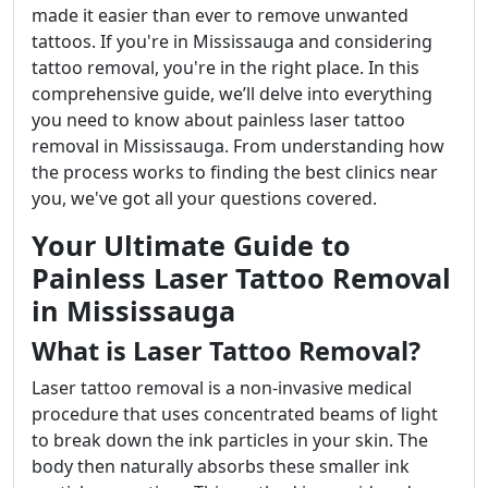
made it easier than ever to remove unwanted
tattoos. If you're in Mississauga and considering
tattoo removal, you're in the right place. In this
comprehensive guide, we’ll delve into everything
you need to know about painless laser tattoo
removal in Mississauga. From understanding how
the process works to finding the best clinics near
you, we've got all your questions covered.
Your Ultimate Guide to
Painless Laser Tattoo Removal
in Mississauga
What is Laser Tattoo Removal?
Laser tattoo removal is a non-invasive medical
procedure that uses concentrated beams of light
to break down the ink particles in your skin. The
body then naturally absorbs these smaller ink