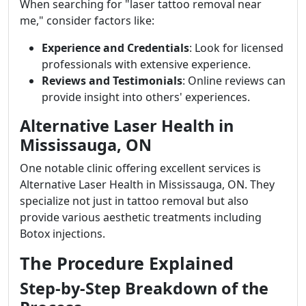
When searching for "laser tattoo removal near
me," consider factors like:
Experience and Credentials
: Look for licensed
professionals with extensive experience.
Reviews and Testimonials
: Online reviews can
provide insight into others' experiences.
Alternative Laser Health in
Mississauga, ON
One notable clinic offering excellent services is
Alternative Laser Health in Mississauga, ON. They
specialize not just in tattoo removal but also
provide various aesthetic treatments including
Botox injections.
The Procedure Explained
Step-by-Step Breakdown of the