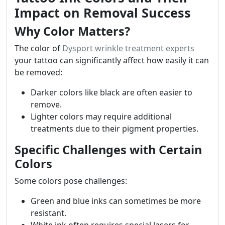
Impact on Removal Success
Why Color Matters?
The color of
Dysport wrinkle treatment experts
your tattoo can significantly affect how easily it can
be removed:
Darker colors like black are often easier to
remove.
Lighter colors may require additional
treatments due to their pigment properties.
Specific Challenges with Certain
Colors
Some colors pose challenges:
Green and blue inks can sometimes be more
resistant.