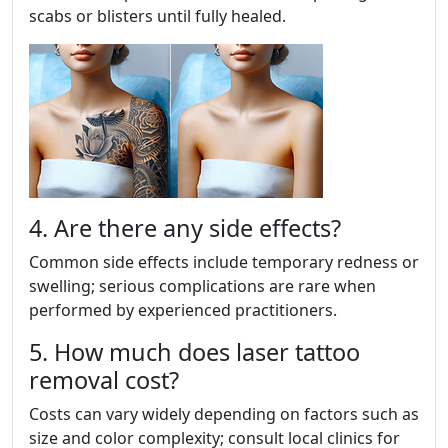
scabs or blisters until fully healed.
4. Are there any side effects?
Common side effects include temporary redness or
swelling; serious complications are rare when
performed by experienced practitioners.
5. How much does laser tattoo
removal cost?
Costs can vary widely depending on factors such as
size and color complexity; consult local clinics for