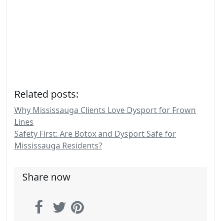
Related posts:
Why Mississauga Clients Love Dysport for Frown
Lines
Safety First: Are Botox and Dysport Safe for
Mississauga Residents?
Share now