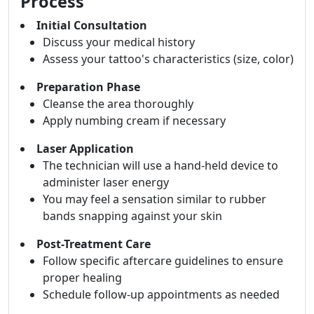
Process
Initial Consultation
Discuss your medical history
Assess your tattoo's characteristics (size, color)
Preparation Phase
Cleanse the area thoroughly
Apply numbing cream if necessary
Laser Application
The technician will use a hand-held device to
administer laser energy
You may feel a sensation similar to rubber
bands snapping against your skin
Post-Treatment Care
Follow specific aftercare guidelines to ensure
proper healing
Schedule follow-up appointments as needed