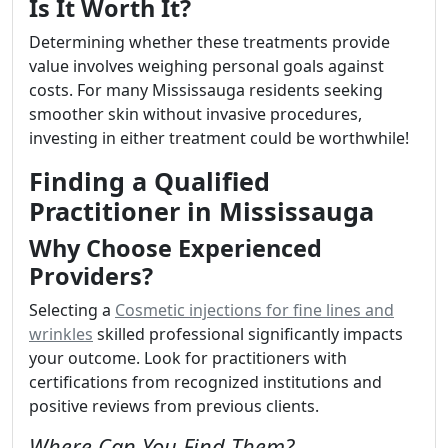
Is It Worth It?
Determining whether these treatments provide
value involves weighing personal goals against
costs. For many Mississauga residents seeking
smoother skin without invasive procedures,
investing in either treatment could be worthwhile!
Finding a Qualified
Practitioner in Mississauga
Why Choose Experienced
Providers?
Selecting a
Cosmetic injections for fine lines and
wrinkles
skilled professional significantly impacts
your outcome. Look for practitioners with
certifications from recognized institutions and
positive reviews from previous clients.
Where Can You Find Them?