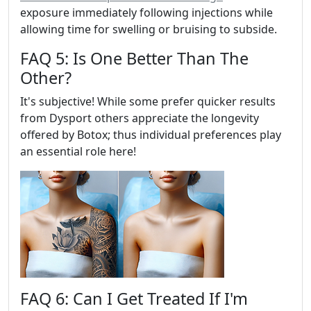
exposure immediately following injections while
allowing time for swelling or bruising to subside.
FAQ 5: Is One Better Than The
Other?
It's subjective! While some prefer quicker results
from Dysport others appreciate the longevity
offered by Botox; thus individual preferences play
an essential role here!
FAQ 6: Can I Get Treated If I'm