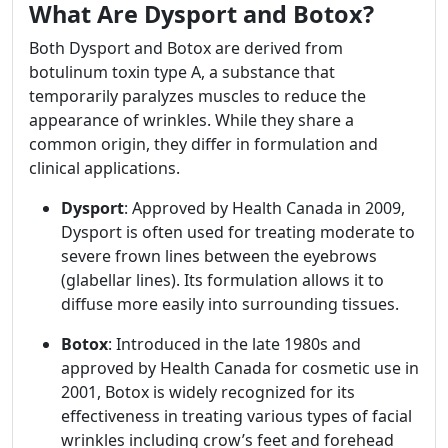
What Are Dysport and Botox?
Both Dysport and Botox are derived from
botulinum toxin type A, a substance that
temporarily paralyzes muscles to reduce the
appearance of wrinkles. While they share a
common origin, they differ in formulation and
clinical applications.
Dysport
: Approved by Health Canada in 2009,
Dysport is often used for treating moderate to
severe frown lines between the eyebrows
(glabellar lines). Its formulation allows it to
diffuse more easily into surrounding tissues.
Botox
: Introduced in the late 1980s and
approved by Health Canada for cosmetic use in
2001, Botox is widely recognized for its
effectiveness in treating various types of facial
wrinkles including crow’s feet and forehead