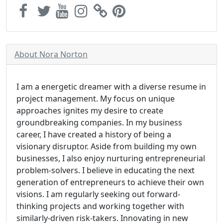
About Nora Norton
I am a energetic dreamer with a diverse resume in
project management. My focus on unique
approaches ignites my desire to create
groundbreaking companies. In my business
career, I have created a history of being a
visionary disruptor. Aside from building my own
businesses, I also enjoy nurturing entrepreneurial
problem-solvers. I believe in educating the next
generation of entrepreneurs to achieve their own
visions. I am regularly seeking out forward-
thinking projects and working together with
similarly-driven risk-takers. Innovating in new