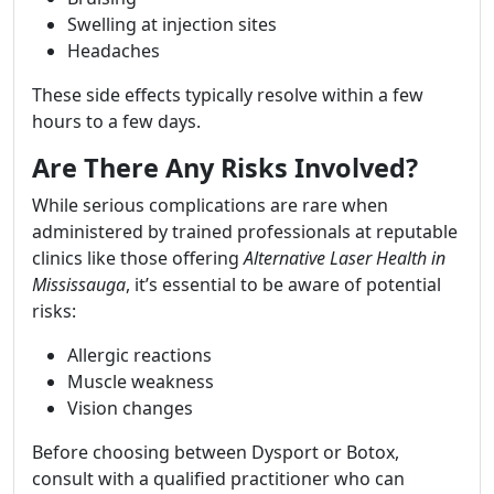
Swelling at injection sites
Headaches
These side effects typically resolve within a few
hours to a few days.
Are There Any Risks Involved?
While serious complications are rare when
administered by trained professionals at reputable
clinics like those offering
Alternative Laser Health in
Mississauga
, it’s essential to be aware of potential
risks:
Allergic reactions
Muscle weakness
Vision changes
Before choosing between Dysport or Botox,
consult with a qualified practitioner who can