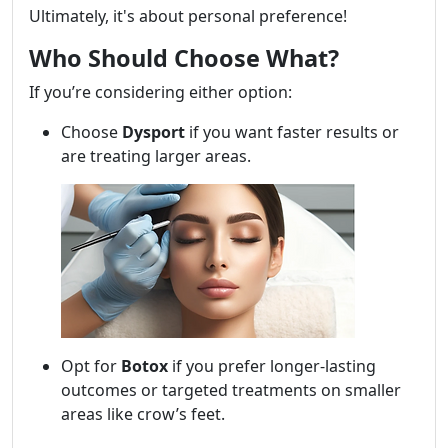
Ultimately, it's about personal preference!
Who Should Choose What?
If you’re considering either option:
Choose
Dysport
if you want faster results or
are treating larger areas.
Opt for
Botox
if you prefer longer-lasting
outcomes or targeted treatments on smaller
areas like crow’s feet.