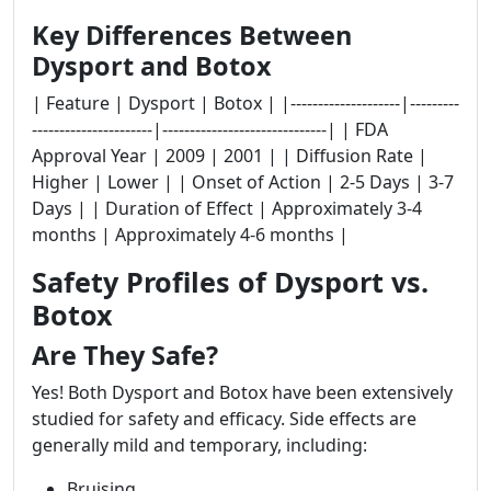
Key Differences Between
Dysport and Botox
| Feature | Dysport | Botox | |--------------------|---------
----------------------|------------------------------| | FDA
Approval Year | 2009 | 2001 | | Diffusion Rate |
Higher | Lower | | Onset of Action | 2-5 Days | 3-7
Days | | Duration of Effect | Approximately 3-4
months | Approximately 4-6 months |
Safety Profiles of Dysport vs.
Botox
Are They Safe?
Yes! Both Dysport and Botox have been extensively
studied for safety and efficacy. Side effects are
generally mild and temporary, including:
Bruising