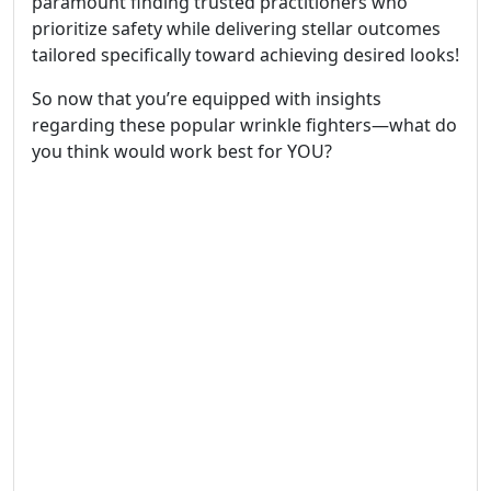
paramount finding trusted practitioners who
prioritize safety while delivering stellar outcomes
tailored specifically toward achieving desired looks!
So now that you’re equipped with insights
regarding these popular wrinkle fighters—what do
you think would work best for YOU?