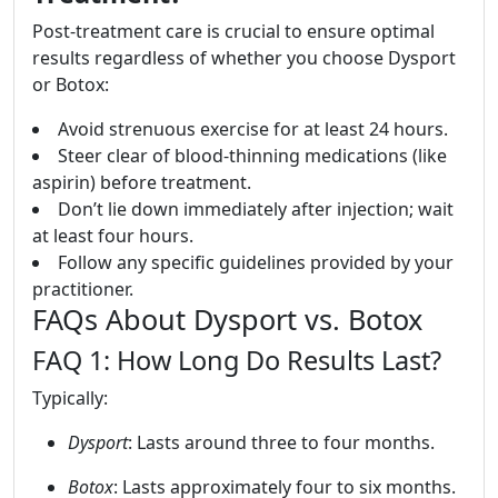
Post-treatment care is crucial to ensure optimal
results regardless of whether you choose Dysport
or Botox:
Avoid strenuous exercise for at least 24 hours.
Steer clear of blood-thinning medications (like
aspirin) before treatment.
Don’t lie down immediately after injection; wait
at least four hours.
Follow any specific guidelines provided by your
practitioner.
FAQs About Dysport vs. Botox
FAQ 1: How Long Do Results Last?
Typically:
Dysport
: Lasts around three to four months.
Botox
: Lasts approximately four to six months.