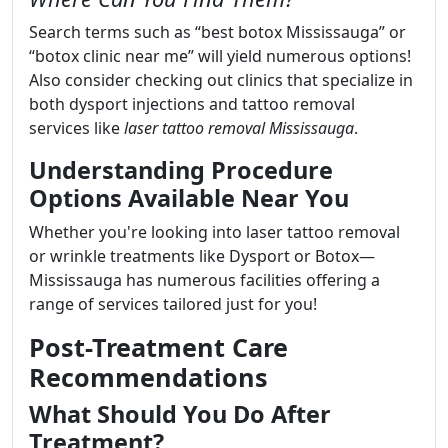
Search terms such as “best botox Mississauga” or
“botox clinic near me” will yield numerous options!
Also consider checking out clinics that specialize in
both dysport injections and tattoo removal
services like
laser tattoo removal Mississauga
.
Understanding Procedure
Options Available Near You
Whether you're looking into laser tattoo removal
or wrinkle treatments like Dysport or Botox—
Mississauga has numerous facilities offering a
range of services tailored just for you!
Post-Treatment Care
Recommendations
What Should You Do After
Treatment?