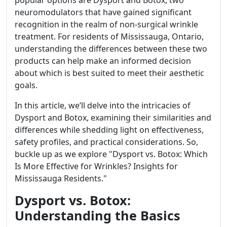
popular options are Dysport and Botox, two
neuromodulators that have gained significant
recognition in the realm of non-surgical wrinkle
treatment. For residents of Mississauga, Ontario,
understanding the differences between these two
products can help make an informed decision
about which is best suited to meet their aesthetic
goals.
In this article, we’ll delve into the intricacies of
Dysport and Botox, examining their similarities and
differences while shedding light on effectiveness,
safety profiles, and practical considerations. So,
buckle up as we explore "Dysport vs. Botox: Which
Is More Effective for Wrinkles? Insights for
Mississauga Residents."
Dysport vs. Botox:
Understanding the Basics