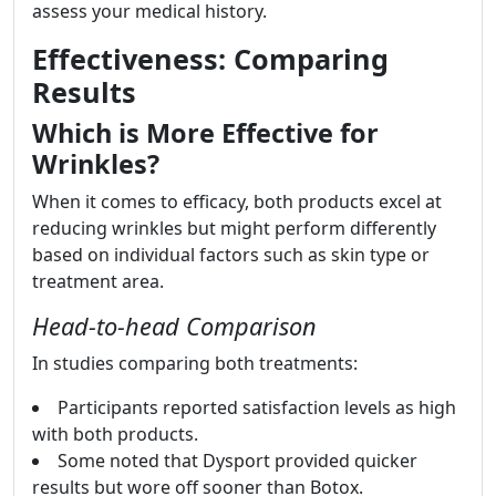
assess your medical history.
Effectiveness: Comparing
Results
Which is More Effective for
Wrinkles?
When it comes to efficacy, both products excel at
reducing wrinkles but might perform differently
based on individual factors such as skin type or
treatment area.
Head-to-head Comparison
In studies comparing both treatments:
Participants reported satisfaction levels as high
with both products.
Some noted that Dysport provided quicker
results but wore off sooner than Botox.