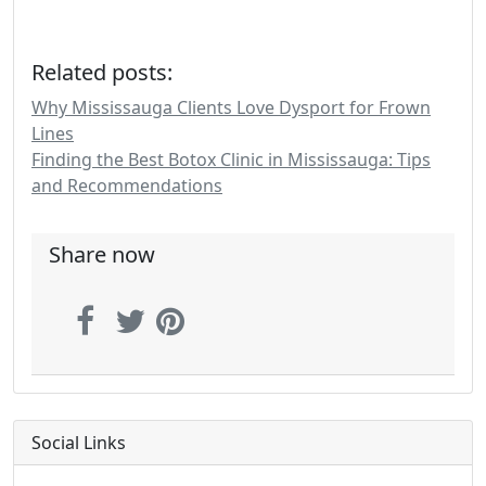
Related posts:
Why Mississauga Clients Love Dysport for Frown
Lines
Finding the Best Botox Clinic in Mississauga: Tips
and Recommendations
Share now
Social Links