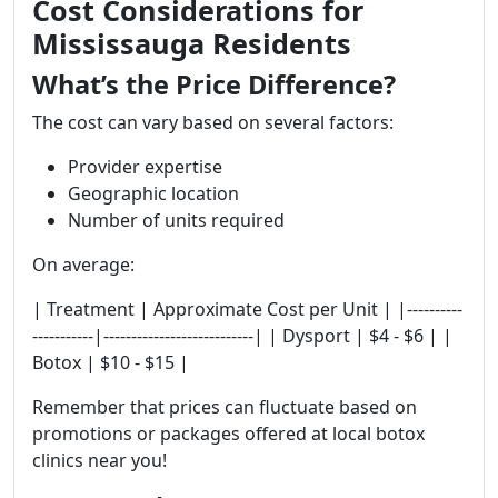
Cost Considerations for
Mississauga Residents
What’s the Price Difference?
The cost can vary based on several factors:
Provider expertise
Geographic location
Number of units required
On average:
| Treatment | Approximate Cost per Unit | |----------
-----------|---------------------------| | Dysport | $4 - $6 | |
Botox | $10 - $15 |
Remember that prices can fluctuate based on
promotions or packages offered at local botox
clinics near you!