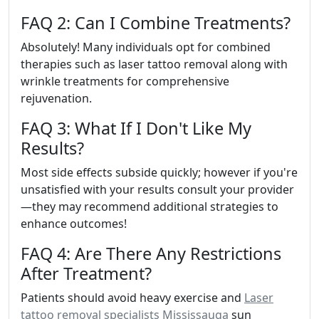
FAQ 2: Can I Combine Treatments?
Absolutely! Many individuals opt for combined
therapies such as laser tattoo removal along with
wrinkle treatments for comprehensive
rejuvenation.
FAQ 3: What If I Don't Like My
Results?
Most side effects subside quickly; however if you're
unsatisfied with your results consult your provider
—they may recommend additional strategies to
enhance outcomes!
FAQ 4: Are There Any Restrictions
After Treatment?
Patients should avoid heavy exercise and
Laser
tattoo removal specialists Mississauga
sun