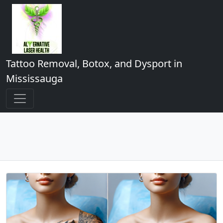
Tattoo Removal, Botox, and Dysport in
Mississauga