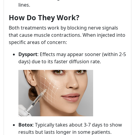
lines.
How Do They Work?
Both treatments work by blocking nerve signals
that cause muscle contractions. When injected into
specific areas of concern:
Dysport
: Effects may appear sooner (within 2-5
days) due to its faster diffusion rate.
Botox
: Typically takes about 3-7 days to show
results but lasts longer in some patients.