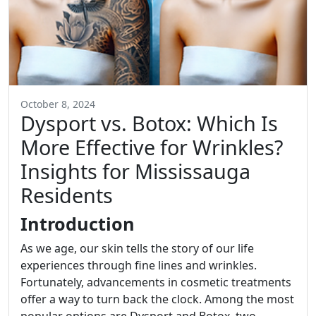
October 8, 2024
Dysport vs. Botox: Which Is
More Effective for Wrinkles?
Insights for Mississauga
Residents
Introduction
As we age, our skin tells the story of our life
experiences through fine lines and wrinkles.
Fortunately, advancements in cosmetic treatments
offer a way to turn back the clock. Among the most