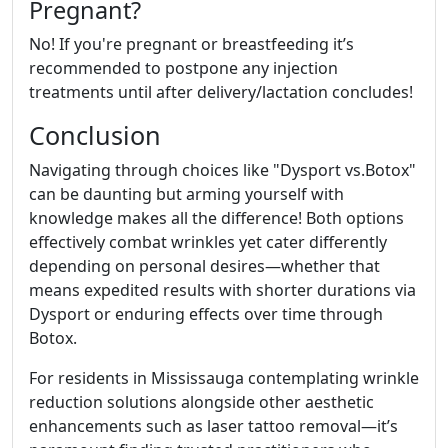
Pregnant?
No! If you're pregnant or breastfeeding it’s
recommended to postpone any injection
treatments until after delivery/lactation concludes!
Conclusion
Navigating through choices like "Dysport vs.Botox"
can be daunting but arming yourself with
knowledge makes all the difference! Both options
effectively combat wrinkles yet cater differently
depending on personal desires—whether that
means expedited results with shorter durations via
Dysport or enduring effects over time through
Botox.
For residents in Mississauga contemplating wrinkle
reduction solutions alongside other aesthetic
enhancements such as laser tattoo removal—it’s